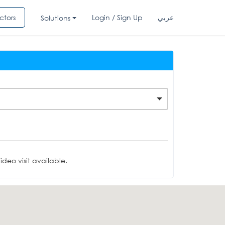
ctors
Login / Sign Up
عربي
Solutions
deo visit available.