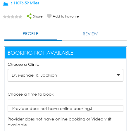
:
11076.59 Miles
Share
Add to Favorite
PROFILE
REVIEW
BOOKING NOT AVAILABLE
Choose a Clinic
Dr. Michael R. Jackson
Choose a time to book
Provider does not have online booking.!
Provider does not have online booking or Video visit
available.