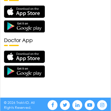
Doctor App
© 2026 TrakMD, All
Rights Reserved.