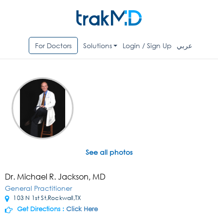
For Doctors
Solutions
Login / Sign Up
عربي
See all photos
Dr. Michael R. Jackson, MD
General Practitioner
103 N 1st St,Rockwall,TX
Get Directions :
Click Here