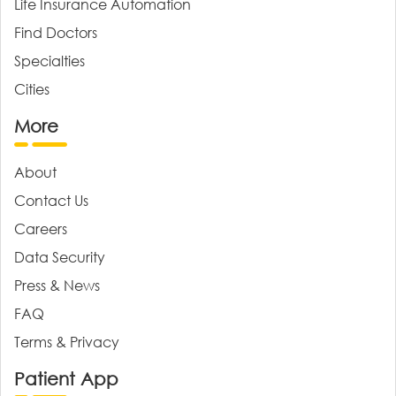
Life Insurance Automation
Find Doctors
Specialties
Cities
More
About
Contact Us
Careers
Data Security
Press & News
FAQ
Terms & Privacy
Patient App