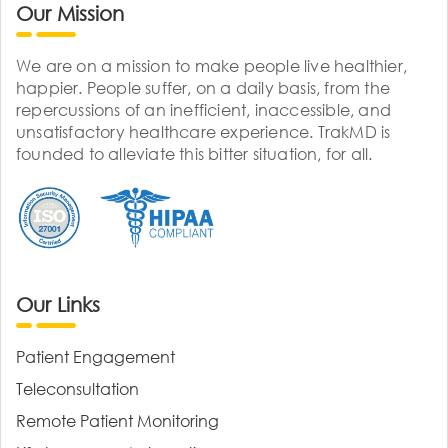
Our Mission
We are on a mission to make people live healthier,
happier. People suffer, on a daily basis, from the
repercussions of an inefficient, inaccessible, and
unsatisfactory healthcare experience. TrakMD is
founded to alleviate this bitter situation, for all.
Our Links
Patient Engagement
Teleconsultation
Remote Patient Monitoring