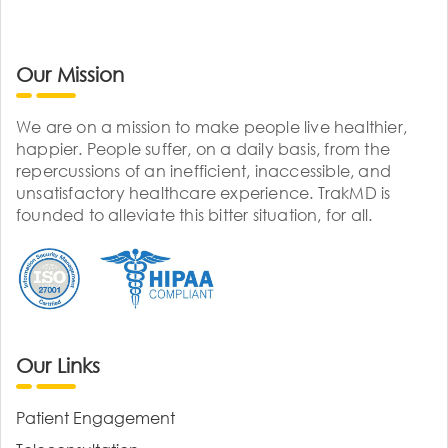
Our Mission
We are on a mission to make people live healthier,
happier. People suffer, on a daily basis, from the
repercussions of an inefficient, inaccessible, and
unsatisfactory healthcare experience. TrakMD is
founded to alleviate this bitter situation, for all.
Our Links
Patient Engagement