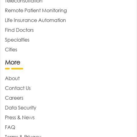
Teleconsultation
Remote Patient Monitoring
Life Insurance Automation
Find Doctors
Specialties
Cities
More
About
Contact Us
Careers
Data Security
Press & News
FAQ
Terms & Privacy