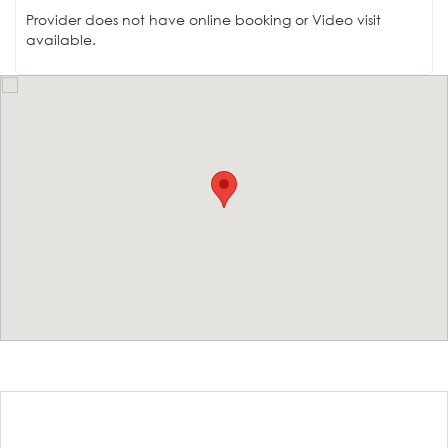
Provider does not have online booking or Video visit
available.