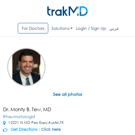
For Doctors
Solutions
Login / Sign Up
عربي
See all photos
Dr. Monty B. Tew, MD
Rheumatologist
12221 N MO Pac Expy,Austin,TX
Get Directions :
Click Here