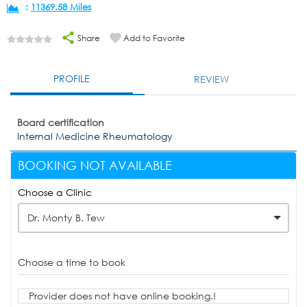
:
11369.58 Miles
Share
Add to Favorite
PROFILE
REVIEW
Board certification
Internal Medicine Rheumatology
BOOKING NOT AVAILABLE
Choose a Clinic
Dr. Monty B. Tew
Choose a time to book
Provider does not have online booking.!