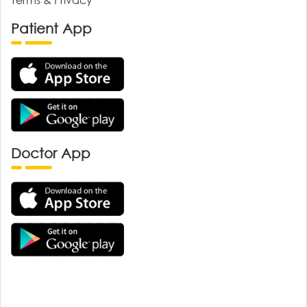
Patient App
Doctor App