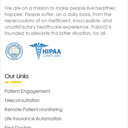
We are on a mission to make people live healthier,
happier. People suffer, on a daily basis, from the
repercussions of an inefficient, inaccessible, and
unsatisfactory healthcare experience. TrakMD is
founded to alleviate this bitter situation, for all.
Our Links
Patient Engagement
Teleconsultation
Remote Patient Monitoring
Life Insurance Automation
Find Doctors