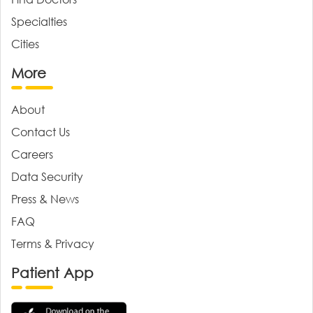
Specialties
Cities
More
About
Contact Us
Careers
Data Security
Press & News
FAQ
Terms & Privacy
Patient App