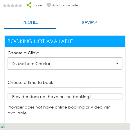
Share
Add to Favorite
PROFILE
REVIEW
BOOKING NOT AVAILABLE
Choose a Clinic
Dr. Melhem Cherfan
Choose a time to book
Provider does not have online booking.!
Provider does not have online booking or Video visit
available.