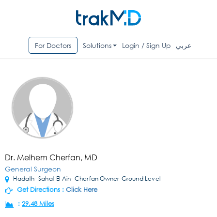
For Doctors
Solutions
Login / Sign Up
عربي
Dr. Melhem Cherfan, MD
General Surgeon
Hadath- Sahat El Ain- Cherfan Owner-Ground Level
Get Directions :
Click Here
:
29.48 Miles