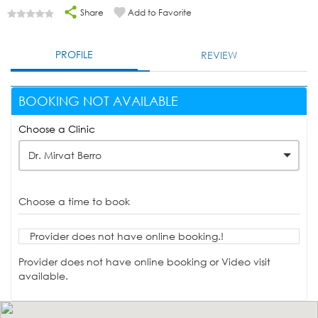
Share
Add to Favorite
PROFILE
REVIEW
BOOKING NOT AVAILABLE
Choose a Clinic
Dr. Mirvat Berro
Choose a time to book
Provider does not have online booking.!
Provider does not have online booking or Video visit
available.