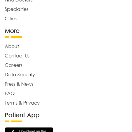
Specialties
Cities
More
About
Contact Us
Careers
Data Security
Press & News
FAQ
Terms & Privacy
Patient App