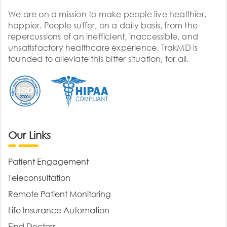
We are on a mission to make people live healthier,
happier. People suffer, on a daily basis, from the
repercussions of an inefficient, inaccessible, and
unsatisfactory healthcare experience. TrakMD is
founded to alleviate this bitter situation, for all.
Our Links
Patient Engagement
Teleconsultation
Remote Patient Monitoring
Life Insurance Automation
Find Doctors