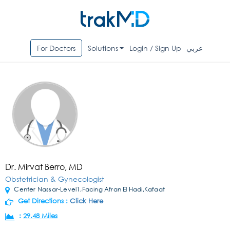
For Doctors
Solutions
Login / Sign Up
عربي
Dr. Mirvat Berro, MD
Obstetrician & Gynecologist
Center Nassar-Level1,Facing Afran El Hadi,Kafaat
Get Directions :
Click Here
:
29.48 Miles