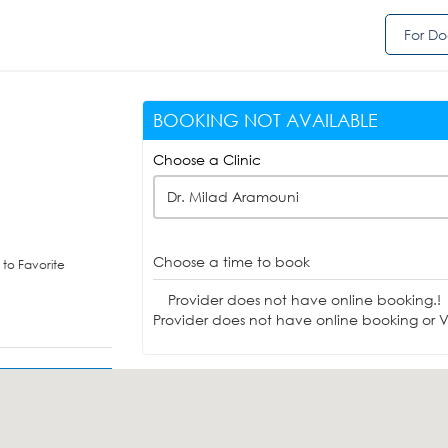
For Do
BOOKING NOT AVAILABLE
Choose a Clinic
Dr. Milad Aramouni
Choose a time to book
to Favorite
Provider does not have online booking.!
Provider does not have online booking or Vi