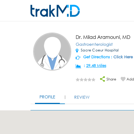
Dr. Milad Aramouni, MD
Gastroenterologist
Sacre Coeur Hospital
Get Directions :
Click Here
:
29.48 Miles
Share
Add 
PROFILE
REVIEW