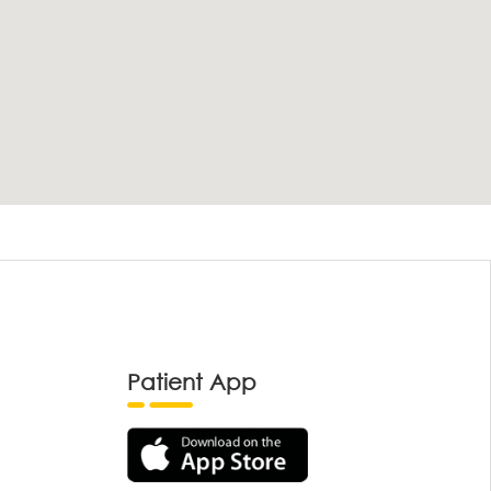
Patient App