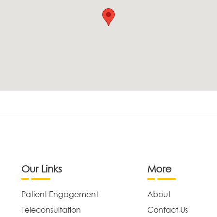
Our Links
More
Patient Engagement
About
Teleconsultation
Contact Us
,