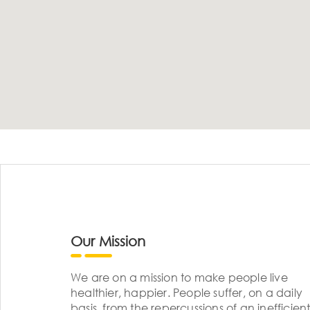
Our Mission
We are on a mission to make people live
healthier, happier. People suffer, on a daily
basis, from the repercussions of an inefficient