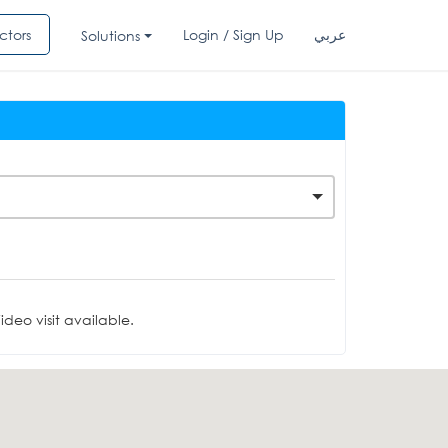
ctors
Login / Sign Up
عربي
Solutions
deo visit available.