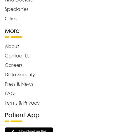
Specialties
Cities
More
About
Contact Us
Careers
Data Security
Press & News
FAQ
Terms & Privacy
Patient App