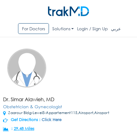
For Doctors
Solutions
Login / Sign Up
عربي
Dr. Simar Alawieh, MD
Obstetrician & Gynecologist
Zaarour Bldg-Level5-Appartement115,Airoport,Airoport
Get Directions :
Click Here
:
29.48 Miles