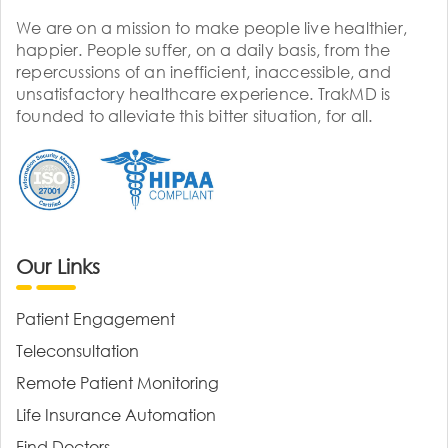
We are on a mission to make people live healthier,
happier. People suffer, on a daily basis, from the
repercussions of an inefficient, inaccessible, and
unsatisfactory healthcare experience. TrakMD is
founded to alleviate this bitter situation, for all.
Our Links
Patient Engagement
Teleconsultation
Remote Patient Monitoring
Life Insurance Automation
Find Doctors