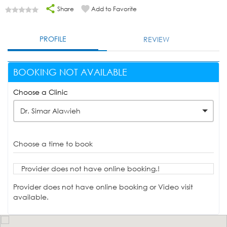
Share
Add to Favorite
PROFILE
REVIEW
BOOKING NOT AVAILABLE
Choose a Clinic
Dr. Simar Alawieh
Choose a time to book
Provider does not have online booking.!
Provider does not have online booking or Video visit
available.