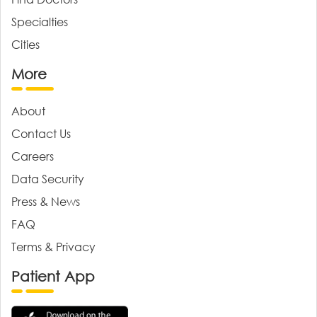
Specialties
Cities
More
About
Contact Us
Careers
Data Security
Press & News
FAQ
Terms & Privacy
Patient App