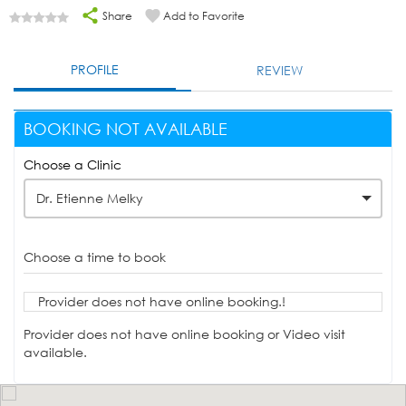
Share
Add to Favorite
PROFILE
REVIEW
BOOKING NOT AVAILABLE
Choose a Clinic
Dr. Etienne Melky
Choose a time to book
Provider does not have online booking.!
Provider does not have online booking or Video visit
available.