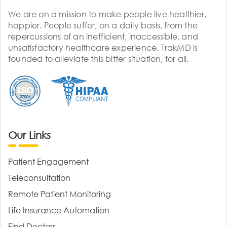
We are on a mission to make people live healthier,
happier. People suffer, on a daily basis, from the
repercussions of an inefficient, inaccessible, and
unsatisfactory healthcare experience. TrakMD is
founded to alleviate this bitter situation, for all.
Our Links
Patient Engagement
Teleconsultation
Remote Patient Monitoring
Life Insurance Automation
Find Doctors