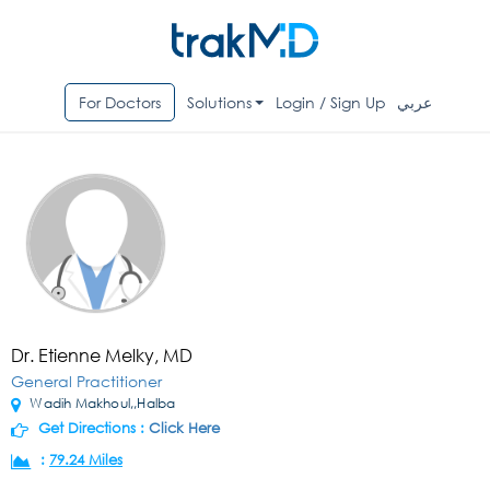
For Doctors
Solutions
Login / Sign Up
عربي
Dr. Etienne Melky, MD
General Practitioner
Wadih Makhoul,,Halba
Get Directions :
Click Here
:
79.24 Miles