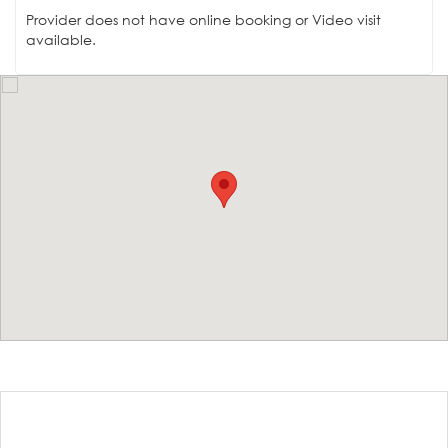
Provider does not have online booking or Video visit
available.