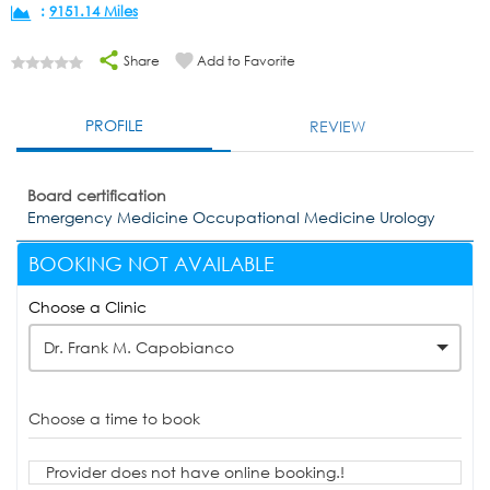
:
9151.14 Miles
Share
Add to Favorite
PROFILE
REVIEW
Board certification
Emergency Medicine Occupational Medicine Urology
BOOKING NOT AVAILABLE
Choose a Clinic
Dr. Frank M. Capobianco
Choose a time to book
Provider does not have online booking.!