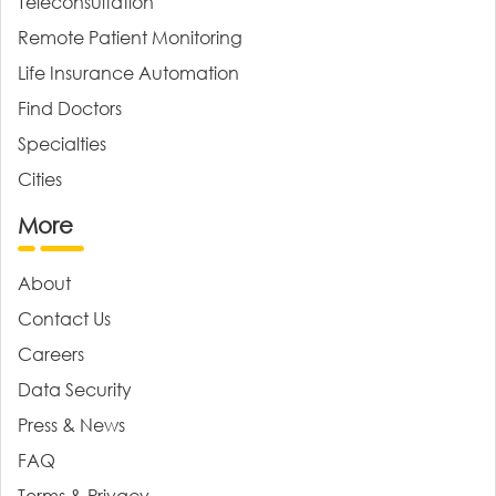
Teleconsultation
Remote Patient Monitoring
Life Insurance Automation
Find Doctors
Specialties
Cities
More
About
Contact Us
Careers
Data Security
Press & News
FAQ
Terms & Privacy