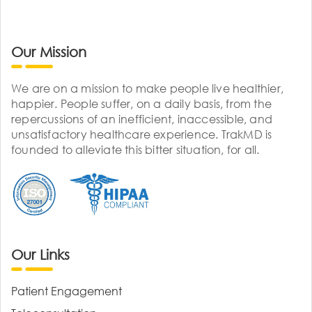
Our Mission
We are on a mission to make people live healthier,
happier. People suffer, on a daily basis, from the
repercussions of an inefficient, inaccessible, and
unsatisfactory healthcare experience. TrakMD is
founded to alleviate this bitter situation, for all.
Our Links
Patient Engagement