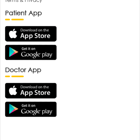
Patient App
Doctor App