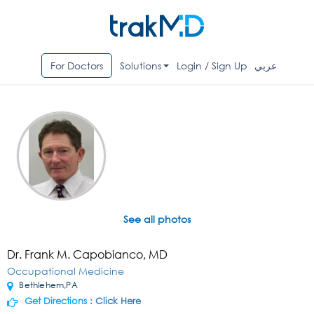
For Doctors
Solutions
Login / Sign Up
عربي
See all photos
Dr. Frank M. Capobianco, MD
Occupational Medicine
Bethlehem,PA
Get Directions :
Click Here