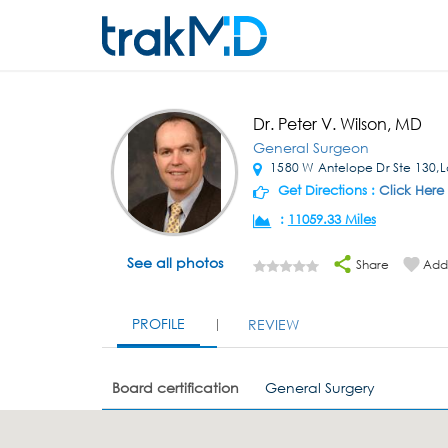
Dr. Peter V. Wilson, MD
General Surgeon
1580 W Antelope Dr Ste 130,L
Get Directions :
Click Here
:
11059.33 Miles
See all photos
Share
Add 
PROFILE
REVIEW
Board certification
General Surgery