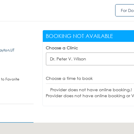
For Do
BOOKING NOT AVAILABLE
Choose a Clinic
ayton,UT
Dr. Peter V. Wilson
Choose a time to book
to Favorite
Provider does not have online booking.!
Provider does not have online booking or Vi