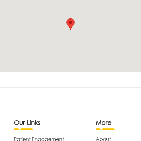
Our Links
More
Patient Engagement
About