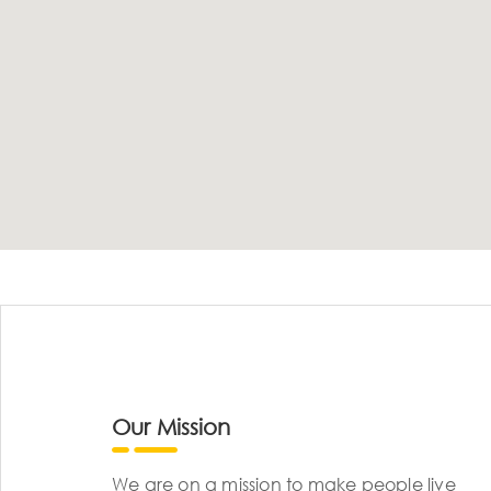
Our Mission
We are on a mission to make people live