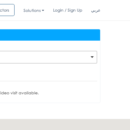
ctors
Login / Sign Up
عربي
Solutions
deo visit available.