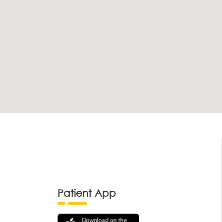
Patient App