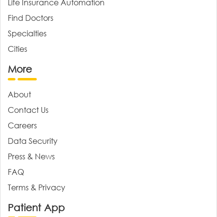
Life Insurance Automation
Find Doctors
Specialties
Cities
More
About
Contact Us
Careers
Data Security
Press & News
FAQ
Terms & Privacy
Patient App