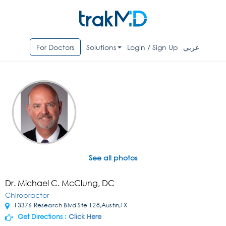
For Doctors
Solutions
Login / Sign Up
عربي
See all photos
Dr. Michael C. McClung, DC
Chiropractor
13376 Research Blvd Ste 128,Austin,TX
Get Directions :
Click Here