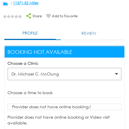
:
11371.52 Miles
Share
Add to Favorite
PROFILE
REVIEW
BOOKING NOT AVAILABLE
Choose a Clinic
Dr. Michael C. McClung
Choose a time to book
Provider does not have online booking.!
Provider does not have online booking or Video visit
available.