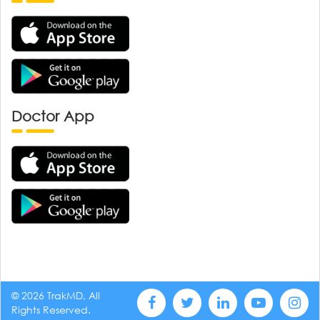
Doctor App
© 2026 TrakMD, All
Rights Reserved.