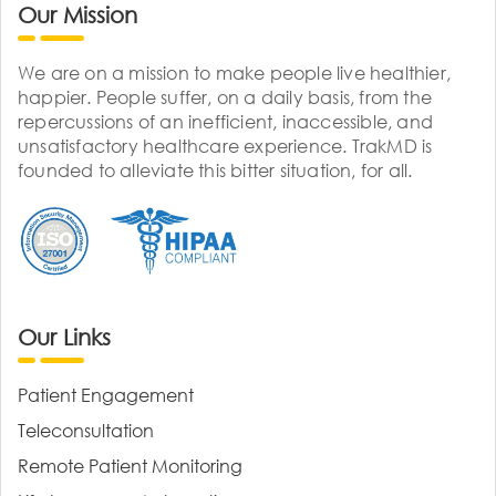
Our Mission
We are on a mission to make people live healthier,
happier. People suffer, on a daily basis, from the
repercussions of an inefficient, inaccessible, and
unsatisfactory healthcare experience. TrakMD is
founded to alleviate this bitter situation, for all.
Our Links
Patient Engagement
Teleconsultation
Remote Patient Monitoring