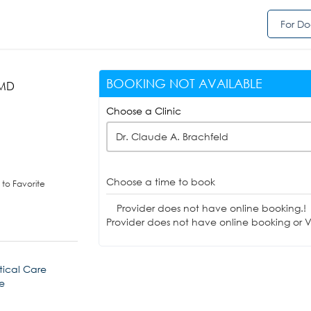
For Do
BOOKING NOT AVAILABLE
 MD
Choose a Clinic
Dr. Claude A. Brachfeld
Choose a time to book
to Favorite
Provider does not have online booking.!
Provider does not have online booking or Vi
tical Care
e