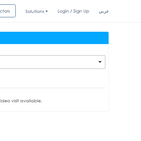
ctors
Login / Sign Up
عربي
Solutions
deo visit available.