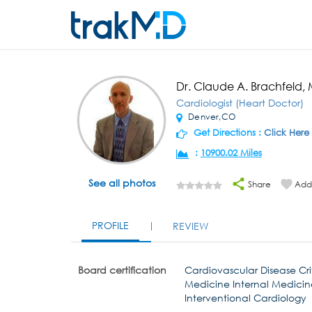
Dr. Claude A. Brachfeld,
Cardiologist (Heart Doctor)
Denver,CO
Get Directions :
Click Here
:
10900.02 Miles
See all photos
Share
Add 
PROFILE
REVIEW
Board certification
Cardiovascular Disease Cri
Medicine Internal Medicin
Interventional Cardiology