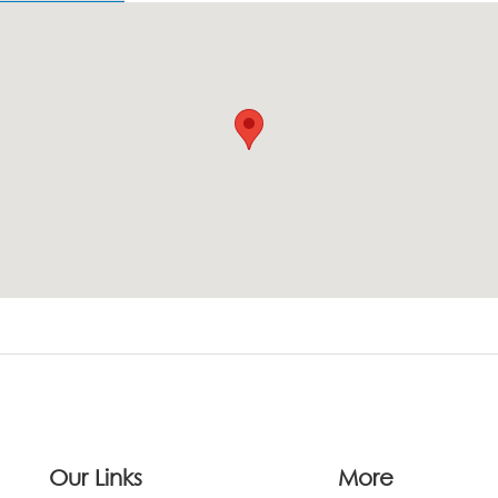
Our Links
More