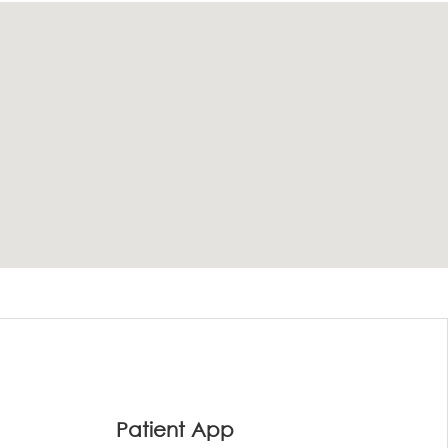
Patient App