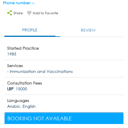
Phone number: --
Share
Add to Favorite
PROFILE
REVIEW
Started Practice
1985
Services
- Immunization and Vaccinations
Consultation Fees
LBP
15000
Languages
Arabic, English
BOOKING NOT AVAILABLE