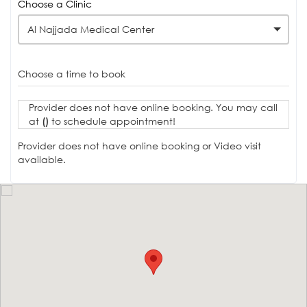
Choose a Clinic
Al Najjada Medical Center
Choose a time to book
Provider does not have online booking. You may call
at
()
to schedule appointment!
Provider does not have online booking or Video visit
available.