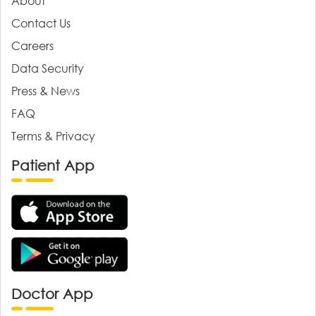
About
Contact Us
Careers
Data Security
Press & News
FAQ
Terms & Privacy
Patient App
Doctor App