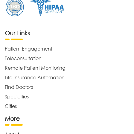
Our Links
Patient Engagement
Teleconsultation
Remote Patient Monitoring
Life Insurance Automation
Find Doctors
Specialties
Cities
More