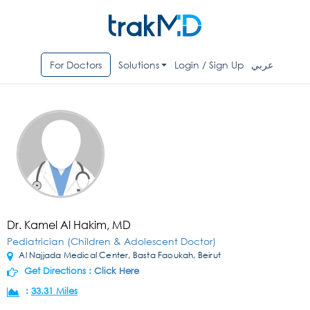
For Doctors
Solutions
Login / Sign Up
عربي
Dr. Kamel Al Hakim, MD
Pediatrician (Children & Adolescent Doctor)
Al Najjada Medical Center, Basta Faoukah, Beirut
Get Directions :
Click Here
:
33.31 Miles