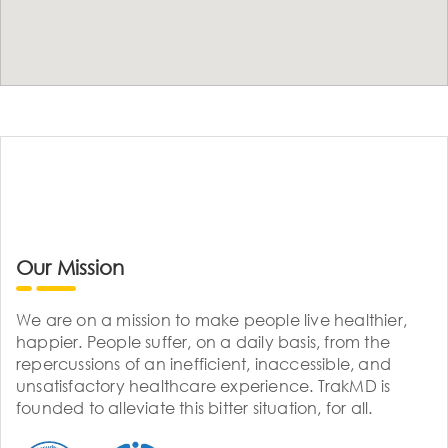
Our Mission
We are on a mission to make people live healthier,
happier. People suffer, on a daily basis, from the
repercussions of an inefficient, inaccessible, and
unsatisfactory healthcare experience. TrakMD is
founded to alleviate this bitter situation, for all.