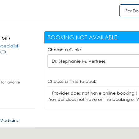
For Do
BOOKING NOT AVAILABLE
s, MD
pecialist)
Choose a Clinic
k,TX
Dr. Stephanie M. Vertrees
Choose a time to book
to Favorite
Provider does not have online booking.!
Provider does not have online booking or Vi
 Medicine