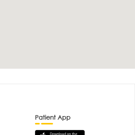
Patient App