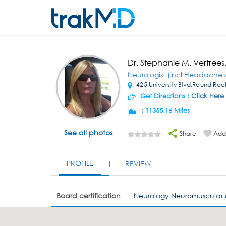
Dr. Stephanie M. Vertree
Neurologist (incl Headache s
425 University Blvd,Round Roc
Get Directions :
Click Here
:
11355.16 Miles
See all photos
Share
Add 
PROFILE
REVIEW
Board certification
Neurology Neuromuscular