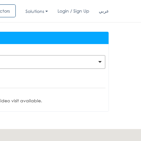
ctors
Login / Sign Up
عربي
Solutions
deo visit available.