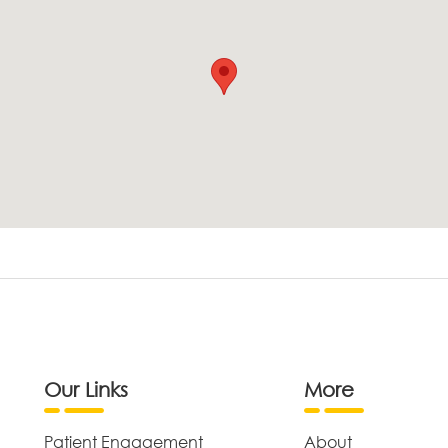
Our Links
More
Patient Engagement
About