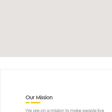
Our Mission
We are on a mission to make people live