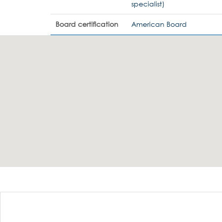
specialist)
Board certification
American Board