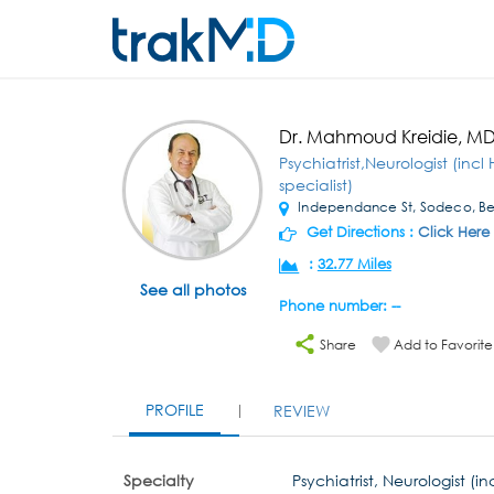
Dr. Mahmoud Kreidie, M
Psychiatrist,Neurologist (in
specialist)
Independance St, Sodeco, Be
Get Directions :
Click Here
:
32.77 Miles
See all photos
Phone number: --
Share
Add to Favorite
PROFILE
REVIEW
Specialty
Psychiatrist, Neurologist (