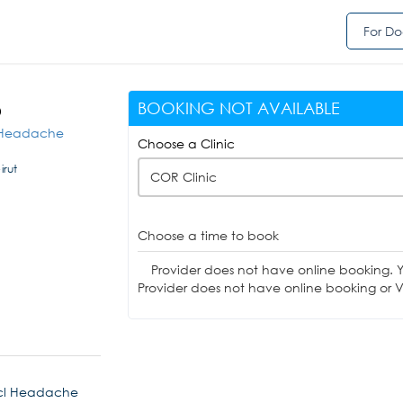
For Do
BOOKING NOT AVAILABLE
D
cl Headache
Choose a Clinic
irut
COR Clinic
Choose a time to book
Provider does not have online booking. 
Provider does not have online booking or Vi
incl Headache