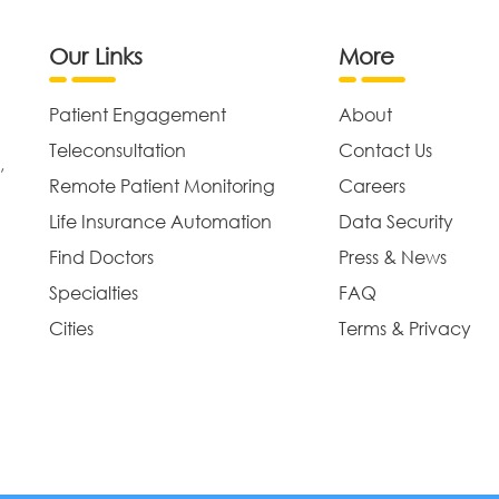
Our Links
More
Patient Engagement
About
Teleconsultation
Contact Us
,
Remote Patient Monitoring
Careers
Life Insurance Automation
Data Security
Find Doctors
Press & News
Specialties
FAQ
Cities
Terms & Privacy