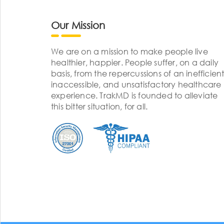
Our Mission
We are on a mission to make people live
healthier, happier. People suffer, on a daily
basis, from the repercussions of an inefficient
inaccessible, and unsatisfactory healthcare
experience. TrakMD is founded to alleviate
this bitter situation, for all.