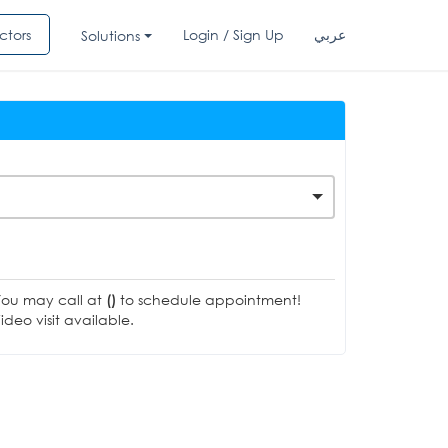
ctors
Login / Sign Up
عربي
Solutions
You may call at
()
to schedule appointment!
deo visit available.