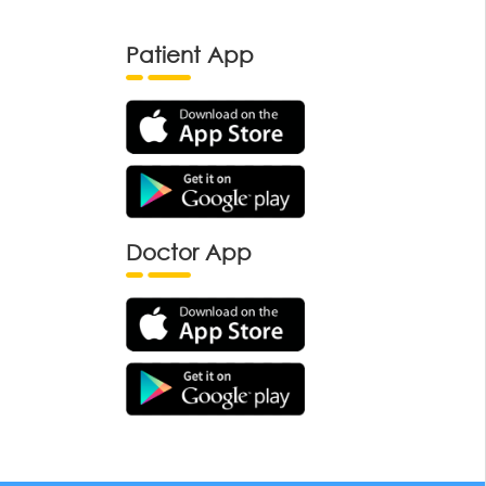
Patient App
Doctor App