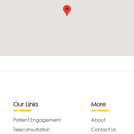
Our Links
More
Patient Engagement
About
Teleconsultation
Contact Us
,