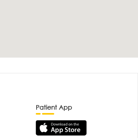
Patient App