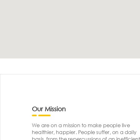
Our Mission
We are on a mission to make people live
healthier, happier. People suffer, on a daily
basis, from the repercussions of an inefficient