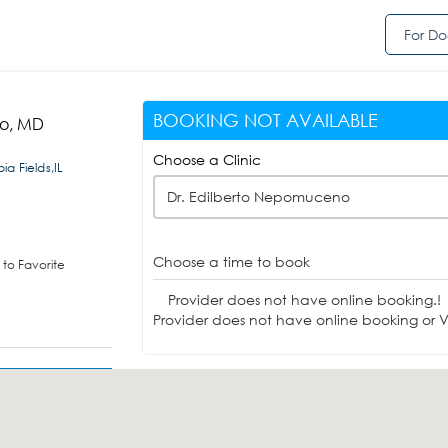
For Do
BOOKING NOT AVAILABLE
no, MD
Choose a Clinic
a Fields,IL
Dr. Edilberto Nepomuceno
Choose a time to book
to Favorite
Provider does not have online booking.!
Provider does not have online booking or Vi