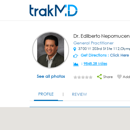
Dr. Edilberto Nepomuce
General Practitioner
3700 W 203rd St Ste 112,Olympi
Get Directions :
Click Here
:
9848.28 Miles
See all photos
Share
Add 
PROFILE
REVIEW