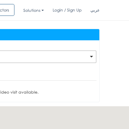
ctors
Login / Sign Up
عربي
Solutions
deo visit available.