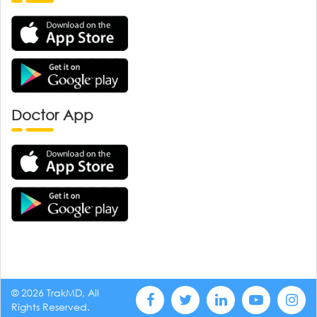
Doctor App
© 2026 TrakMD, All
Rights Reserved.