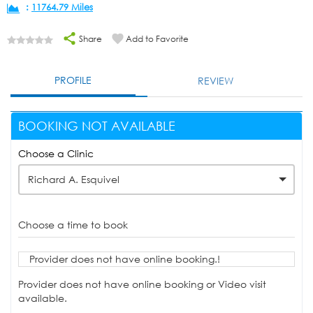
:
11764.79 Miles
Share
Add to Favorite
PROFILE
REVIEW
BOOKING NOT AVAILABLE
Choose a Clinic
Richard A. Esquivel
Choose a time to book
Provider does not have online booking.!
Provider does not have online booking or Video visit
available.