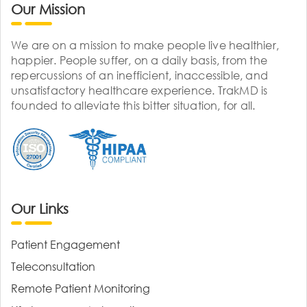
Our Mission
We are on a mission to make people live healthier,
happier. People suffer, on a daily basis, from the
repercussions of an inefficient, inaccessible, and
unsatisfactory healthcare experience. TrakMD is
founded to alleviate this bitter situation, for all.
Our Links
Patient Engagement
Teleconsultation
Remote Patient Monitoring