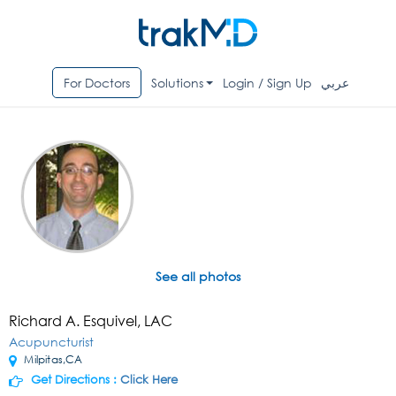
For Doctors
Solutions
Login / Sign Up
عربي
See all photos
Richard A. Esquivel, LAC
Acupuncturist
Milpitas,CA
Get Directions :
Click Here