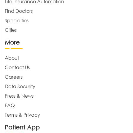
Life Insurance Automation
Find Doctors
Specialties
Cities
More
About
Contact Us
Careers
Data Security
Press & News
FAQ
Terms & Privacy
Patient App