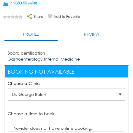
:
9380.55 Miles
Share
Add to Favorite
PROFILE
REVIEW
Board certification
Gastroenterology Internal Medicine
BOOKING NOT AVAILABLE
Choose a Clinic
Dr. George Bolen
Choose a time to book
Provider does not have online booking.!