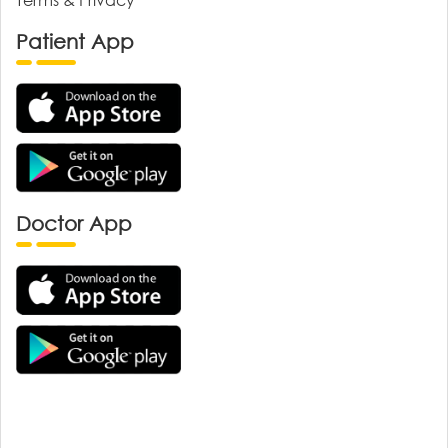
Patient App
Doctor App