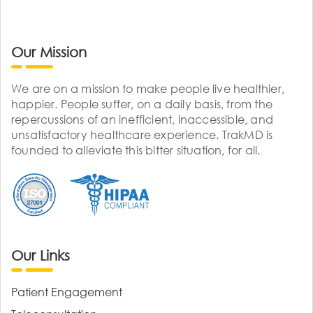
Our Mission
We are on a mission to make people live healthier,
happier. People suffer, on a daily basis, from the
repercussions of an inefficient, inaccessible, and
unsatisfactory healthcare experience. TrakMD is
founded to alleviate this bitter situation, for all.
Our Links
Patient Engagement