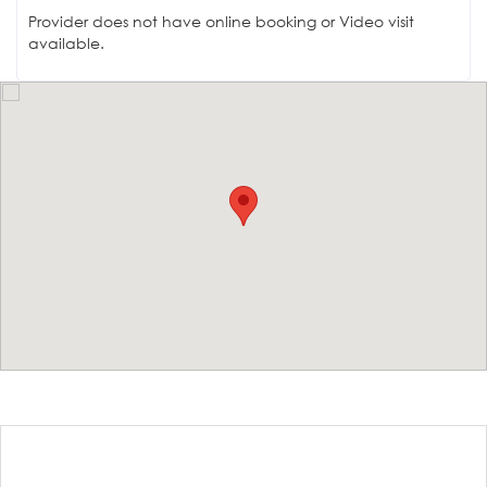
Provider does not have online booking or Video visit
available.