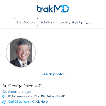
For Doctors
Solutions
Login / Sign Up
عربي
See all photos
Dr. George Bolen, MD
Gastroenterologist
10215 Fernwood Rd Ste 404,Bethesda,MD
Get Directions :
Click Here