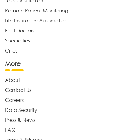
Teleconsultation
Remote Patient Monitoring
Life Insurance Automation
Find Doctors
Specialties
Cities
More
About
Contact Us
Careers
Data Security
Press & News
FAQ
Terms & Privacy