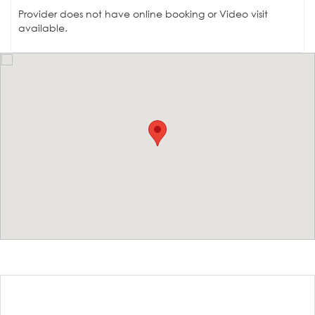
Provider does not have online booking or Video visit
available.