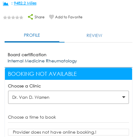
:
9482.2 Miles
Share
Add to Favorite
PROFILE
REVIEW
Board certification
Internal Medicine Rheumatology
BOOKING NOT AVAILABLE
Choose a Clinic
Dr. Van D. Warren
Choose a time to book
Provider does not have online booking.!