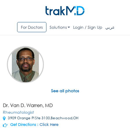
For Doctors
Solutions
Login / Sign Up
عربي
See all photos
Dr. Van D. Warren, MD
Rheumatologist
3909 Orange Pl Ste 3100,Beachwood,OH
Get Directions :
Click Here