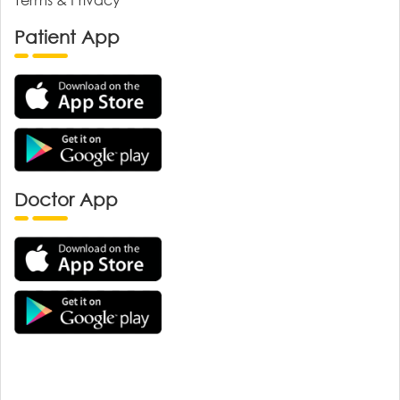
Patient App
Doctor App