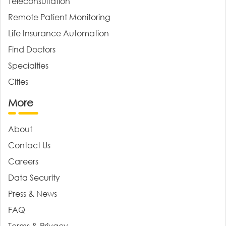
Teleconsultation
Remote Patient Monitoring
Life Insurance Automation
Find Doctors
Specialties
Cities
More
About
Contact Us
Careers
Data Security
Press & News
FAQ
Terms & Privacy