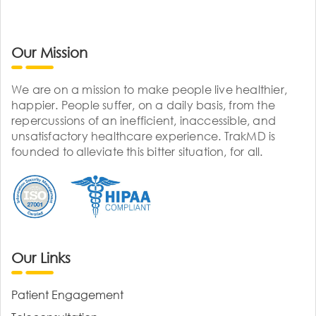
Our Mission
We are on a mission to make people live healthier,
happier. People suffer, on a daily basis, from the
repercussions of an inefficient, inaccessible, and
unsatisfactory healthcare experience. TrakMD is
founded to alleviate this bitter situation, for all.
Our Links
Patient Engagement