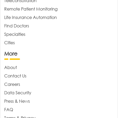
Teleconsultation
Remote Patient Monitoring
Life Insurance Automation
Find Doctors
Specialties
Cities
More
About
Contact Us
Careers
Data Security
Press & News
FAQ
Terms & Privacy