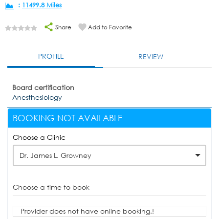
:
11499.8 Miles
Share
Add to Favorite
PROFILE
REVIEW
Board certification
Anesthesiology
BOOKING NOT AVAILABLE
Choose a Clinic
Dr. James L. Growney
Choose a time to book
Provider does not have online booking.!