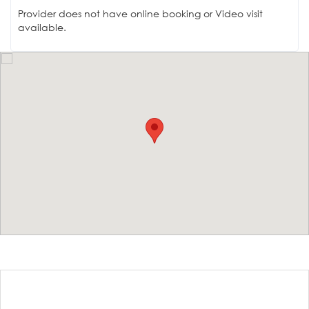
Provider does not have online booking or Video visit
available.