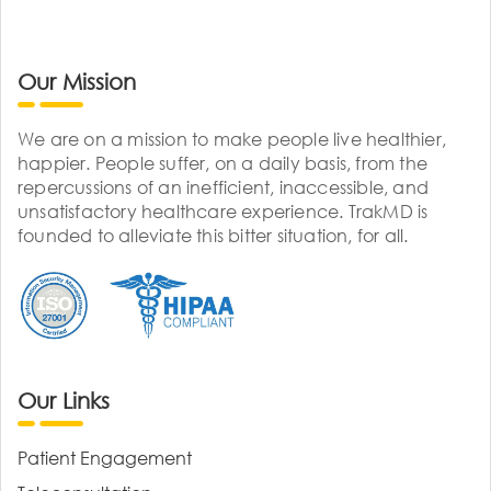
Our Mission
We are on a mission to make people live healthier,
happier. People suffer, on a daily basis, from the
repercussions of an inefficient, inaccessible, and
unsatisfactory healthcare experience. TrakMD is
founded to alleviate this bitter situation, for all.
Our Links
Patient Engagement