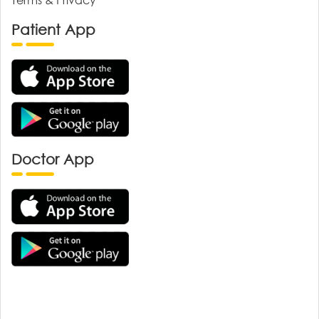
Patient App
Doctor App