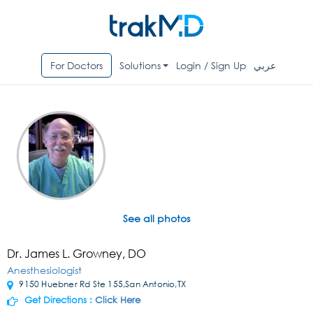
For Doctors
Solutions
Login / Sign Up
عربي
See all photos
Dr. James L. Growney, DO
Anesthesiologist
9150 Huebner Rd Ste 155,San Antonio,TX
Get Directions :
Click Here