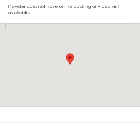
Provider does not have online booking or Video visit
available.