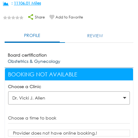
:
11106.01 Miles
Share
Add to Favorite
PROFILE
REVIEW
Board certification
Obstetrics & Gynecology
BOOKING NOT AVAILABLE
Choose a Clinic
Dr. Vicki J. Allen
Choose a time to book
Provider does not have online booking.!