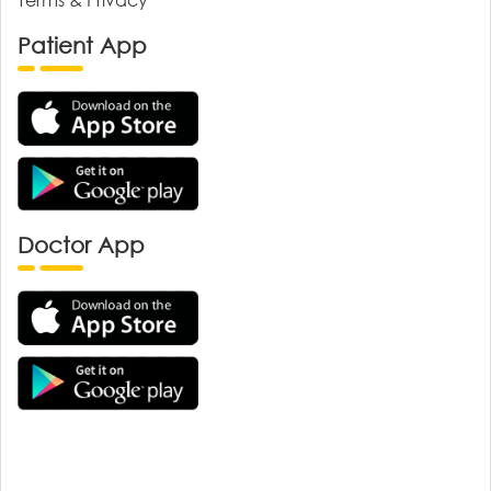
Patient App
Doctor App