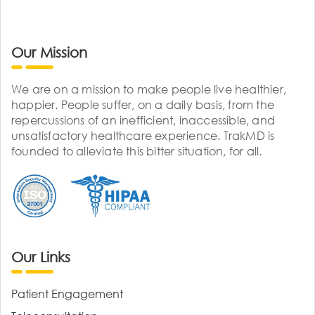
Our Mission
We are on a mission to make people live healthier,
happier. People suffer, on a daily basis, from the
repercussions of an inefficient, inaccessible, and
unsatisfactory healthcare experience. TrakMD is
founded to alleviate this bitter situation, for all.
Our Links
Patient Engagement