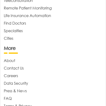
Teleconsultation
Remote Patient Monitoring
Life Insurance Automation
Find Doctors
Specialties
Cities
More
About
Contact Us
Careers
Data Security
Press & News
FAQ
Terms & Privacy