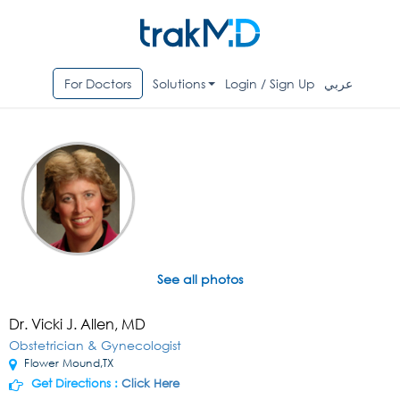
For Doctors
Solutions
Login / Sign Up
عربي
See all photos
Dr. Vicki J. Allen, MD
Obstetrician & Gynecologist
Flower Mound,TX
Get Directions :
Click Here