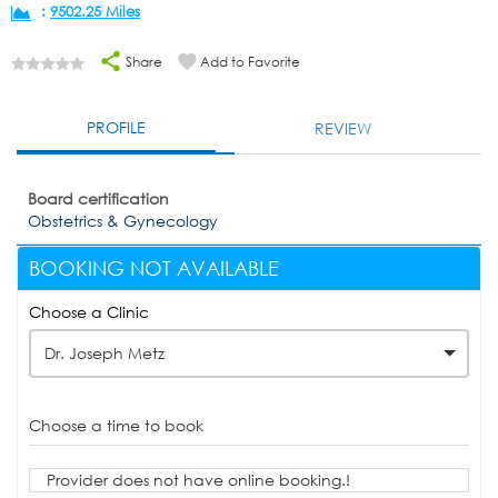
:
9502.25 Miles
Share
Add to Favorite
PROFILE
REVIEW
Board certification
Obstetrics & Gynecology
BOOKING NOT AVAILABLE
Choose a Clinic
Dr. Joseph Metz
Choose a time to book
Provider does not have online booking.!