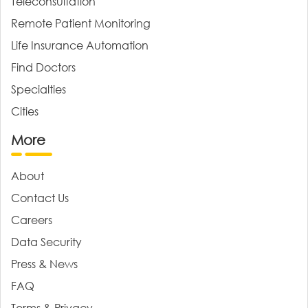
Teleconsultation
Remote Patient Monitoring
Life Insurance Automation
Find Doctors
Specialties
Cities
More
About
Contact Us
Careers
Data Security
Press & News
FAQ
Terms & Privacy