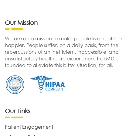
Our Mission
We are on a mission to make people live healthier,
happier. People suffer, on a daily basis, from the
repercussions of an inefficient, inaccessible, and
unsatisfactory healthcare experience. TrakMD is
founded to alleviate this bitter situation, for all.
Our Links
Patient Engagement