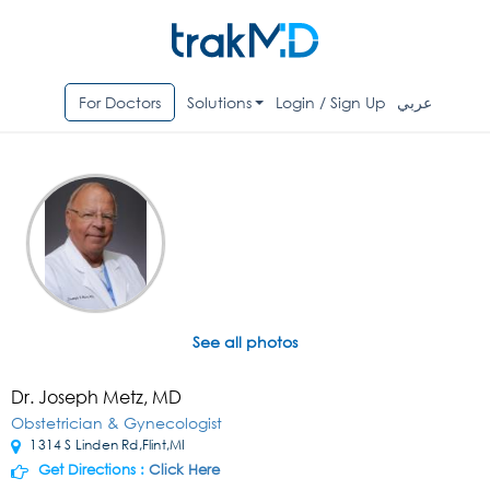
For Doctors
Solutions
Login / Sign Up
عربي
See all photos
Dr. Joseph Metz, MD
Obstetrician & Gynecologist
1314 S Linden Rd,Flint,MI
Get Directions :
Click Here