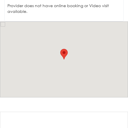
Provider does not have online booking or Video visit
available.