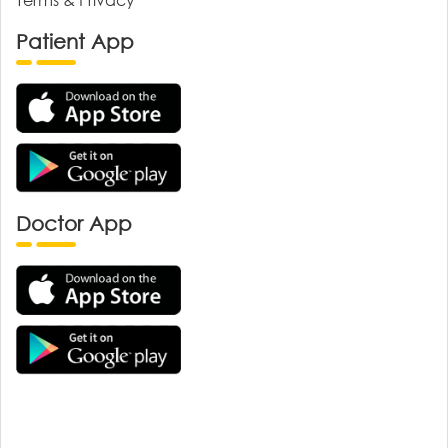
Patient App
Doctor App