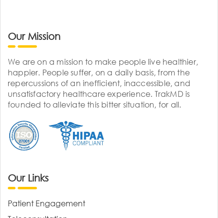
Our Mission
We are on a mission to make people live healthier,
happier. People suffer, on a daily basis, from the
repercussions of an inefficient, inaccessible, and
unsatisfactory healthcare experience. TrakMD is
founded to alleviate this bitter situation, for all.
Our Links
Patient Engagement