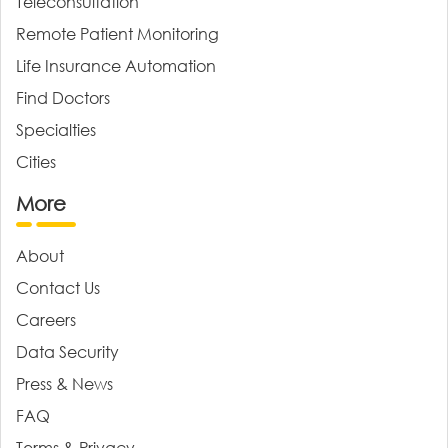
Teleconsultation
Remote Patient Monitoring
Life Insurance Automation
Find Doctors
Specialties
Cities
More
About
Contact Us
Careers
Data Security
Press & News
FAQ
Terms & Privacy