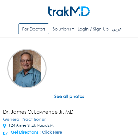
For Doctors
Solutions
Login / Sign Up
عربي
See all photos
Dr. James O. Lawrence Jr, MD
General Practitioner
124 Ames St,Elk Rapids,MI
Get Directions :
Click Here