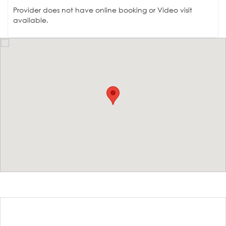
Provider does not have online booking or Video visit
available.