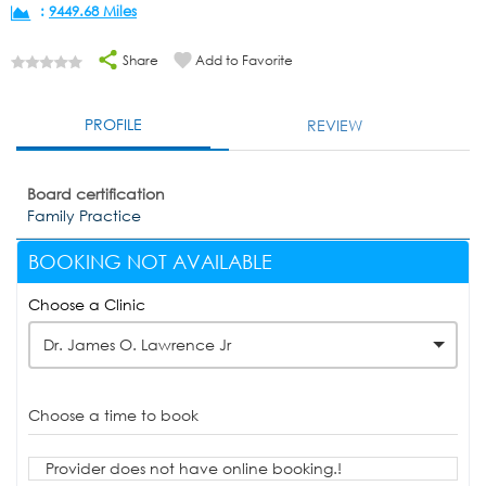
:
9449.68 Miles
Share
Add to Favorite
PROFILE
REVIEW
Board certification
Family Practice
BOOKING NOT AVAILABLE
Choose a Clinic
Dr. James O. Lawrence Jr
Choose a time to book
Provider does not have online booking.!