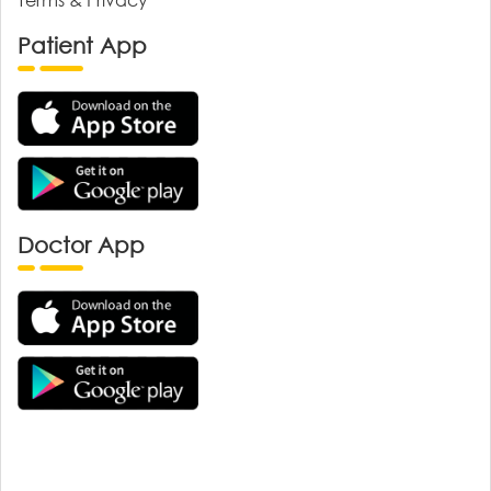
Patient App
Doctor App