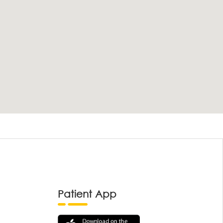
Patient App