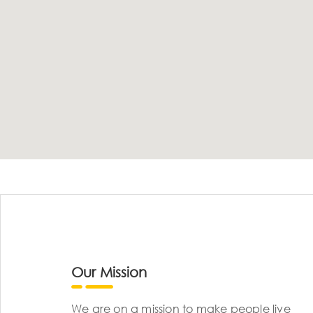
Our Mission
We are on a mission to make people live