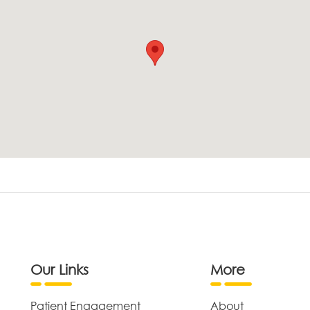
Our Links
More
Patient Engagement
About