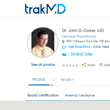
Dr. John D. Gover, MD
General Practitioner
990 Wilkinson Trce Ste 100,Bo
Get Directions :
Click Here
:
10134.57 Miles
See all photos
Share
Add 
PROFILE
REVIEW
Board certification
Internal Medicine