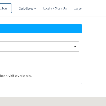
ctors
Login / Sign Up
عربي
Solutions
deo visit available.