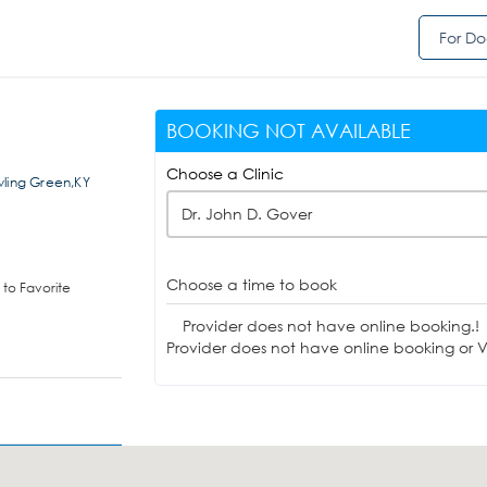
For Do
BOOKING NOT AVAILABLE
Choose a Clinic
wling Green,KY
Dr. John D. Gover
Choose a time to book
to Favorite
Provider does not have online booking.!
Provider does not have online booking or Vi