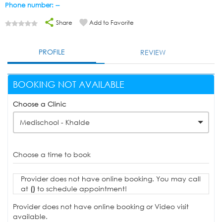
Phone number: --
Share
Add to Favorite
PROFILE
REVIEW
BOOKING NOT AVAILABLE
Choose a Clinic
Medischool - Khalde
Choose a time to book
Provider does not have online booking. You may call
at
()
to schedule appointment!
Provider does not have online booking or Video visit
available.