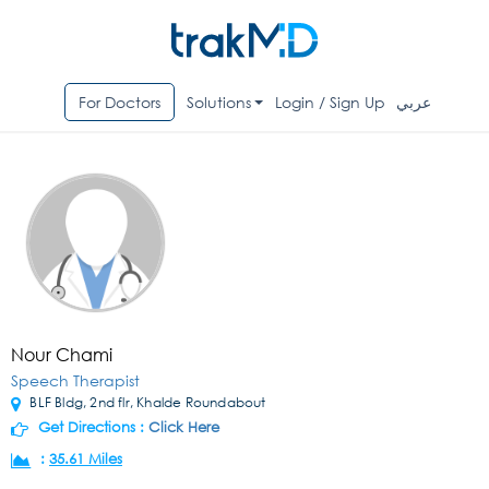
For Doctors
Solutions
Login / Sign Up
عربي
Nour Chami
Speech Therapist
BLF Bldg, 2nd flr, Khalde Roundabout
Get Directions :
Click Here
:
35.61 Miles