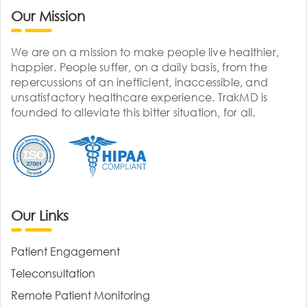
Our Mission
We are on a mission to make people live healthier,
happier. People suffer, on a daily basis, from the
repercussions of an inefficient, inaccessible, and
unsatisfactory healthcare experience. TrakMD is
founded to alleviate this bitter situation, for all.
Our Links
Patient Engagement
Teleconsultation
Remote Patient Monitoring