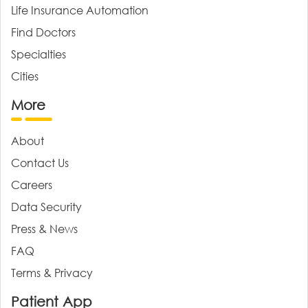
Life Insurance Automation
Find Doctors
Specialties
Cities
More
About
Contact Us
Careers
Data Security
Press & News
FAQ
Terms & Privacy
Patient App