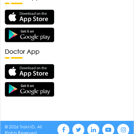
Doctor App
© 2026 TrakMD, All
Rights Reserved.