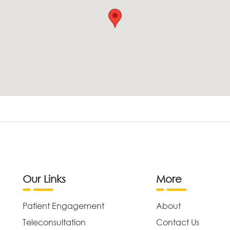
Our Links
More
Patient Engagement
About
Teleconsultation
Contact Us
,