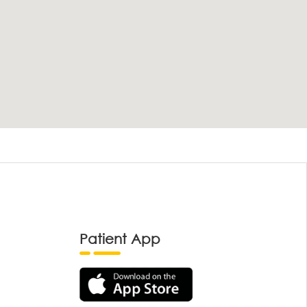
Patient App