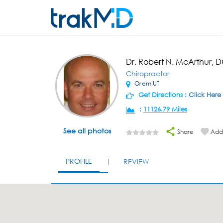
Dr. Robert N. McArthur, 
Chiropractor
Orem,UT
Get Directions :
Click Here
:
11126.79 Miles
See all photos
Share
Add 
PROFILE
REVIEW