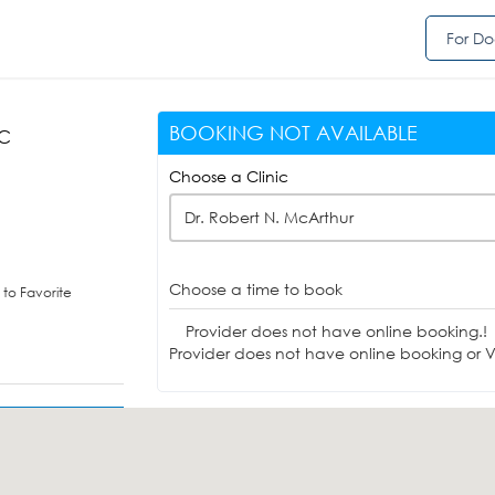
For Do
BOOKING NOT AVAILABLE
DC
Choose a Clinic
Dr. Robert N. McArthur
Choose a time to book
to Favorite
Provider does not have online booking.!
Provider does not have online booking or Vi