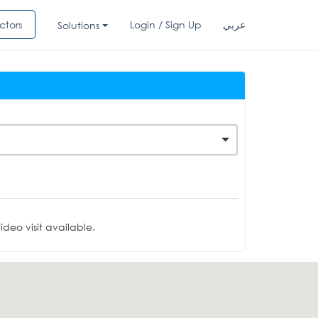
ctors
Login / Sign Up
عربي
Solutions
deo visit available.