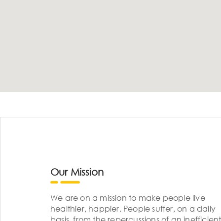
Our Mission
We are on a mission to make people live
healthier, happier. People suffer, on a daily
basis, from the repercussions of an inefficient