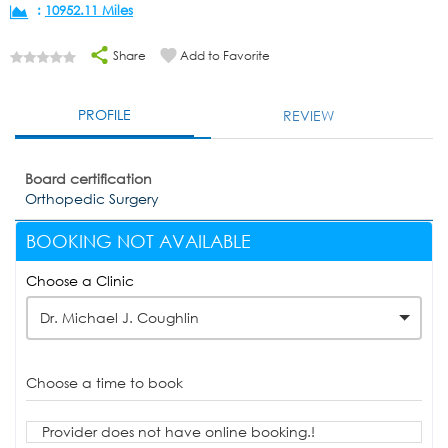
:
10952.11 Miles
Share
Add to Favorite
PROFILE
REVIEW
Board certification
Orthopedic Surgery
BOOKING NOT AVAILABLE
Choose a Clinic
Dr. Michael J. Coughlin
Choose a time to book
Provider does not have online booking.!