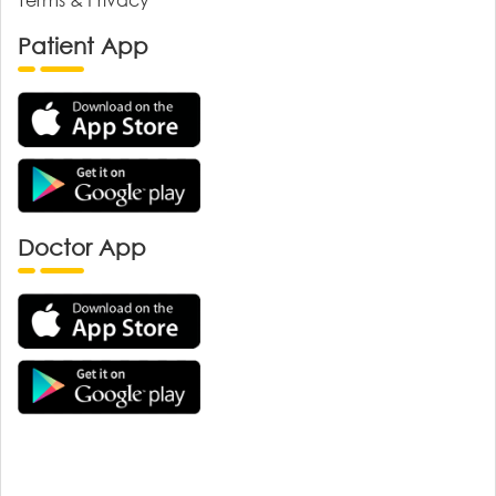
Patient App
Doctor App