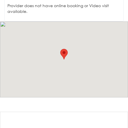
Provider does not have online booking or Video visit
available.