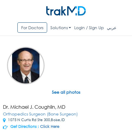
For Doctors
Solutions
Login / Sign Up
عربي
See all photos
Dr. Michael J. Coughlin, MD
Orthopedics Surgeon (Bone Surgeon)
1075 N Curtis Rd Ste 300,Boise,ID
Get Directions :
Click Here