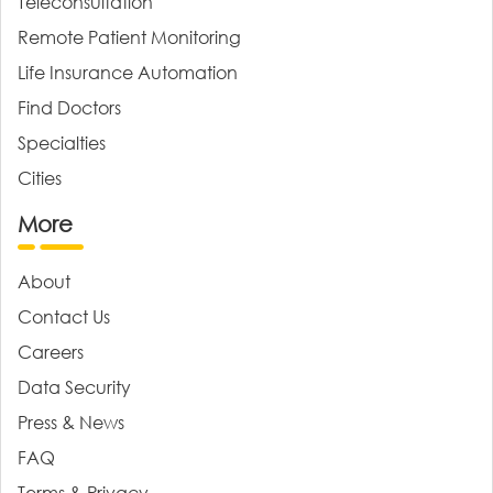
Teleconsultation
Remote Patient Monitoring
Life Insurance Automation
Find Doctors
Specialties
Cities
More
About
Contact Us
Careers
Data Security
Press & News
FAQ
Terms & Privacy