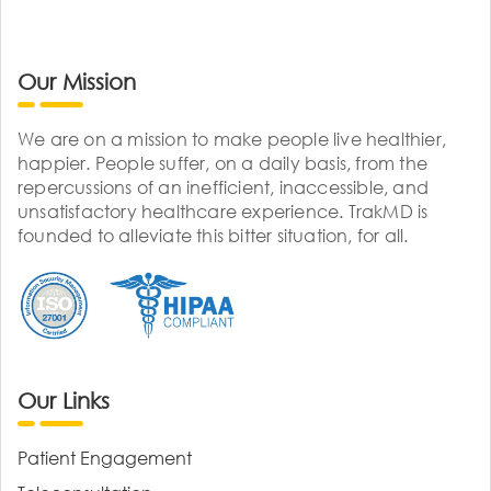
Our Mission
We are on a mission to make people live healthier,
happier. People suffer, on a daily basis, from the
repercussions of an inefficient, inaccessible, and
unsatisfactory healthcare experience. TrakMD is
founded to alleviate this bitter situation, for all.
Our Links
Patient Engagement