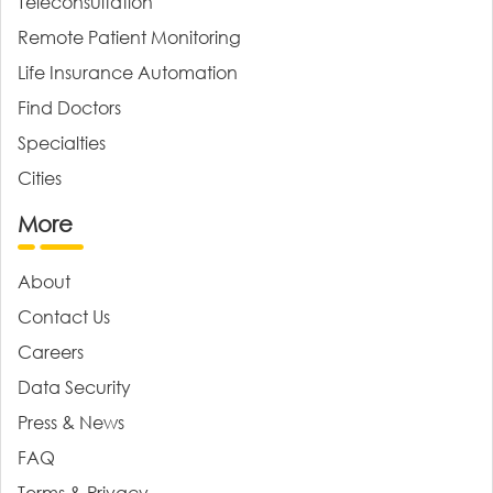
Teleconsultation
Remote Patient Monitoring
Life Insurance Automation
Find Doctors
Specialties
Cities
More
About
Contact Us
Careers
Data Security
Press & News
FAQ
Terms & Privacy