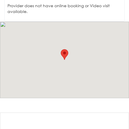
Provider does not have online booking or Video visit
available.