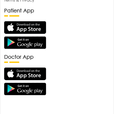
Patient App
Doctor App