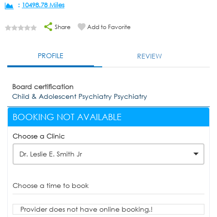
:
10498.78 Miles
Share
Add to Favorite
PROFILE
REVIEW
Board certification
Child & Adolescent Psychiatry Psychiatry
BOOKING NOT AVAILABLE
Choose a Clinic
Dr. Leslie E. Smith Jr
Choose a time to book
Provider does not have online booking.!