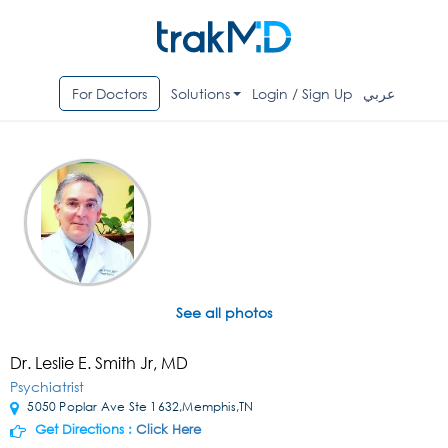
For Doctors
Solutions
Login / Sign Up
عربي
See all photos
Dr. Leslie E. Smith Jr, MD
Psychiatrist
5050 Poplar Ave Ste 1632,Memphis,TN
Get Directions :
Click Here