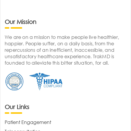
Our Mission
We are on a mission to make people live healthier,
happier. People suffer, on a daily basis, from the
repercussions of an inefficient, inaccessible, and
unsatisfactory healthcare experience. TrakMD is
founded to alleviate this bitter situation, for all.
Our Links
Patient Engagement