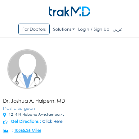
For Doctors
Solutions
Login / Sign Up
عربي
Dr. Joshua A. Halpern, MD
Plastic Surgeon
4214 N Habana Ave,Tampa,FL
Get Directions :
Click Here
:
10565.26 Miles