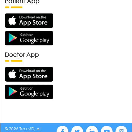
Patient App
Doctor App
© 2026 TrakMD, All