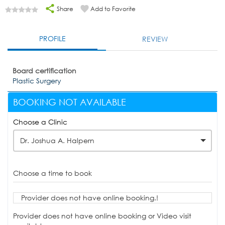
Share
Add to Favorite
PROFILE
REVIEW
Board certification
Plastic Surgery
BOOKING NOT AVAILABLE
Choose a Clinic
Dr. Joshua A. Halpern
Choose a time to book
Provider does not have online booking.!
Provider does not have online booking or Video visit