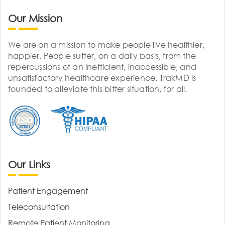
Our Mission
We are on a mission to make people live healthier,
happier. People suffer, on a daily basis, from the
repercussions of an inefficient, inaccessible, and
unsatisfactory healthcare experience. TrakMD is
founded to alleviate this bitter situation, for all.
Our Links
Patient Engagement
Teleconsultation
Remote Patient Monitoring