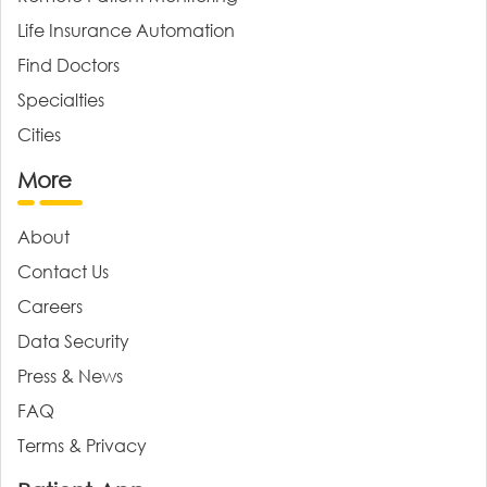
Life Insurance Automation
Find Doctors
Specialties
Cities
More
About
Contact Us
Careers
Data Security
Press & News
FAQ
Terms & Privacy