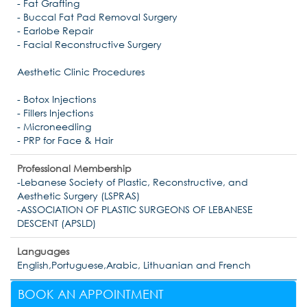
- Fat Grafting
- Buccal Fat Pad Removal Surgery
- Earlobe Repair
- Facial Reconstructive Surgery
Aesthetic Clinic Procedures
- Botox Injections
- Fillers Injections
- Microneedling
- PRP for Face & Hair
Professional Membership
-Lebanese Society of Plastic, Reconstructive, and
Aesthetic Surgery (LSPRAS)
-ASSOCIATION OF PLASTIC SURGEONS OF LEBANESE
DESCENT (APSLD)
Languages
English,Portuguese,Arabic, Lithuanian and French
BOOK AN APPOINTMENT