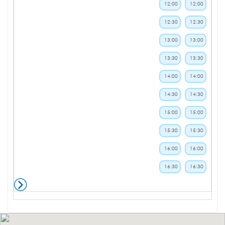
12:00
12:00
12:30
12:30
13:00
13:00
13:30
13:30
14:00
14:00
14:30
14:30
15:00
15:00
15:30
15:30
16:00
16:00
16:30
16:30