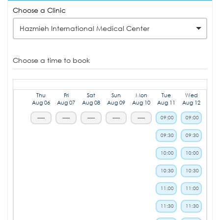
Choose a Clinic
Hazmieh International Medical Center
Choose a time to book
Thu
Fri
Sat
Sun
Mon
Tue
Wed
Aug 06
Aug 07
Aug 08
Aug 09
Aug 10
Aug 11
Aug 12
-----
-----
-----
-----
-----
09:00
09:00
09:30
09:30
10:00
10:00
10:30
10:30
11:00
11:00
11:30
11:30