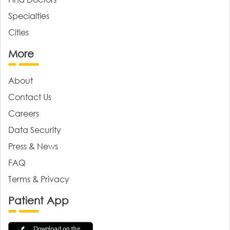
Specialties
Cities
More
About
Contact Us
Careers
Data Security
Press & News
FAQ
Terms & Privacy
Patient App