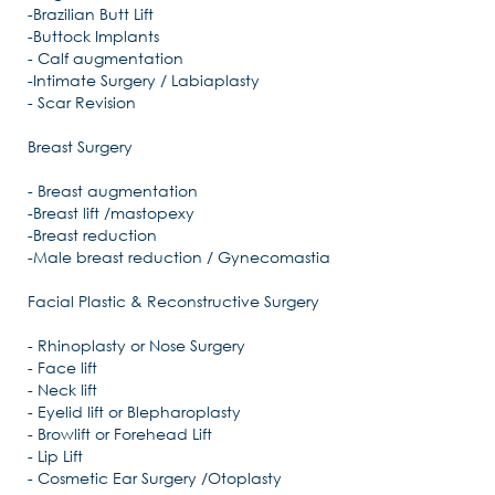
-Brazilian Butt Lift
-Buttock Implants
- Calf augmentation
-Intimate Surgery / Labiaplasty
- Scar Revision
Breast Surgery
- Breast augmentation
-Breast lift /mastopexy
-Breast reduction
-Male breast reduction / Gynecomastia
Facial Plastic & Reconstructive Surgery
- Rhinoplasty or Nose Surgery
- Face lift
- Neck lift
- Eyelid lift or Blepharoplasty
- Browlift or Forehead Lift
- Lip Lift
- Cosmetic Ear Surgery /Otoplasty