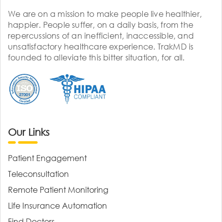
We are on a mission to make people live healthier,
happier. People suffer, on a daily basis, from the
repercussions of an inefficient, inaccessible, and
unsatisfactory healthcare experience. TrakMD is
founded to alleviate this bitter situation, for all.
Our Links
Patient Engagement
Teleconsultation
Remote Patient Monitoring
Life Insurance Automation
Find Doctors