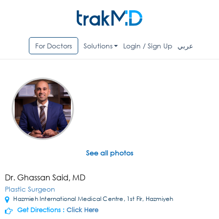
For Doctors
Solutions
Login / Sign Up
عربي
See all photos
Dr. Ghassan Said, MD
Plastic Surgeon
Hazmieh International Medical Centre, 1st Flr, Hazmiyeh
Get Directions :
Click Here