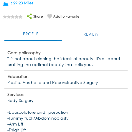
:
29.23 Miles
Share
Add to Favorite
PROFILE
REVIEW
Care philosophy
"It's not about cloning the ideals of beauty. It's all about
crafting the optimal beauty that suits you."
Education
Plastic, Aesthetic and Reconstructive Surgery
Services
Body Surgery
-Liposculpture and liposuction
-Tummy tuck/Abdominoplasty
-Arm Lift
-Thigh Lift