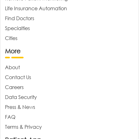
Life Insurance Automation
Find Doctors
Specialties
Cities
More
About
Contact Us
Careers
Data Security
Press & News
FAQ
Terms & Privacy