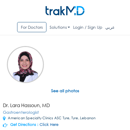
For Doctors
Solutions
Login / Sign Up
عربي
See all photos
Dr. Lara Hassoun, MD
Gastroenterologist
American Specialty Clinics ASC Tyre, Tyre, Lebanon
Get Directions :
Click Here