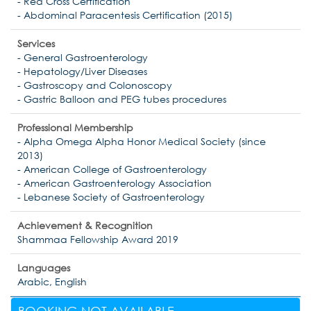
- Red Cross Certification
- Abdominal Paracentesis Certification (2015)
Services
- General Gastroenterology
- Hepatology/Liver Diseases
- Gastroscopy and Colonoscopy
- Gastric Balloon and PEG tubes procedures
Professional Membership
- Alpha Omega Alpha Honor Medical Society (since
2013)
- American College of Gastroenterology
- American Gastroenterology Association
- Lebanese Society of Gastroenterology
Achievement & Recognition
Shammaa Fellowship Award 2019
Languages
Arabic, English