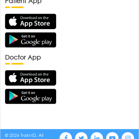
Patient App
Doctor App
© 2026 TrakMD, All