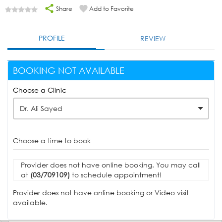
Share
Add to Favorite
PROFILE
REVIEW
BOOKING NOT AVAILABLE
Choose a Clinic
Dr. Ali Sayed
Choose a time to book
Provider does not have online booking. You may call
at
(03/709109)
to schedule appointment!
Provider does not have online booking or Video visit
available.