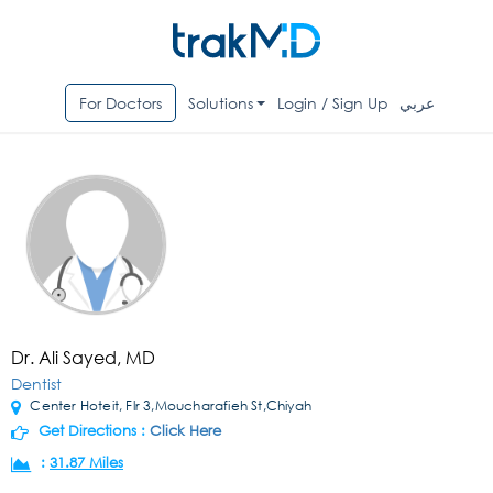
For Doctors
Solutions
Login / Sign Up
عربي
Dr. Ali Sayed, MD
Dentist
Center Hoteit, Flr 3,Moucharafieh St,Chiyah
Get Directions :
Click Here
:
31.87 Miles