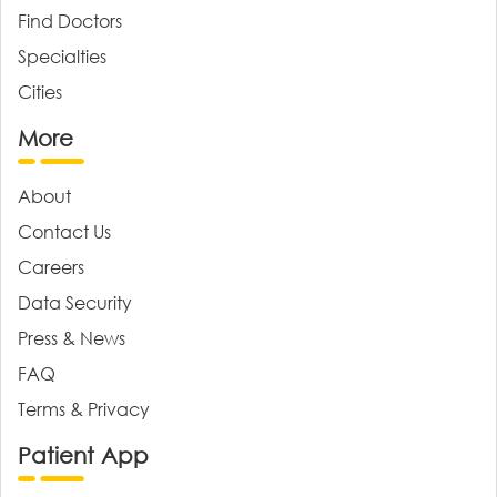
Find Doctors
Specialties
Cities
More
About
Contact Us
Careers
Data Security
Press & News
FAQ
Terms & Privacy
Patient App