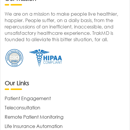
We are on a mission to make people live healthier,
happier. People suffer, on a daily basis, from the
repercussions of an inefficient, inaccessible, and
unsatisfactory healthcare experience. TrakMD is
founded to alleviate this bitter situation, for all.
Our Links
Patient Engagement
Teleconsultation
Remote Patient Monitoring
Life Insurance Automation