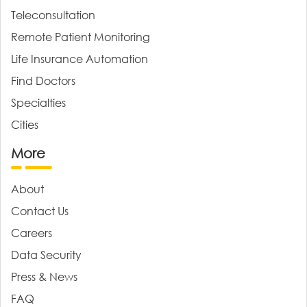
Teleconsultation
Remote Patient Monitoring
Life Insurance Automation
Find Doctors
Specialties
Cities
More
About
Contact Us
Careers
Data Security
Press & News
FAQ