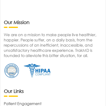
Our Mission
We are on a mission to make people live healthier,
happier. People suffer, on a daily basis, from the
repercussions of an inefficient, inaccessible, and
unsatisfactory healthcare experience. TrakMD is
founded to alleviate this bitter situation, for all.
Our Links
Patient Engagement