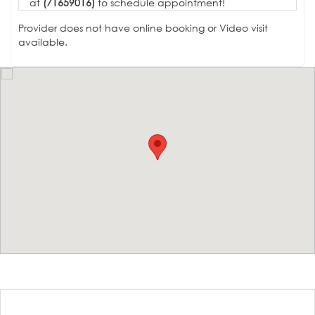
at
(71659016)
to schedule appointment!
Provider does not have online booking or Video visit
available.