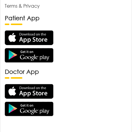
Terms & Privacy
Patient App
Doctor App