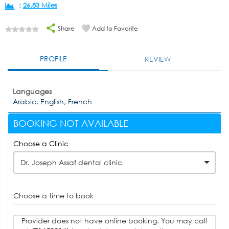
:
26.83 Miles
Share
Add to Favorite
PROFILE
REVIEW
Languages
Arabic, English, French
BOOKING NOT AVAILABLE
Choose a Clinic
Dr. Joseph Assaf dental clinic
Choose a time to book
Provider does not have online booking. You may call