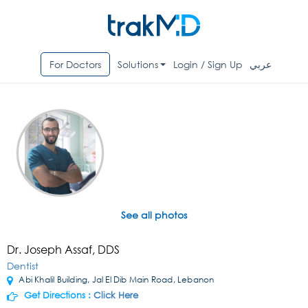
For Doctors
Solutions
Login / Sign Up
عربي
See all photos
Dr. Joseph Assaf, DDS
Dentist
Abi Khalil Building, Jal El Dib Main Road, Lebanon
Get Directions :
Click Here