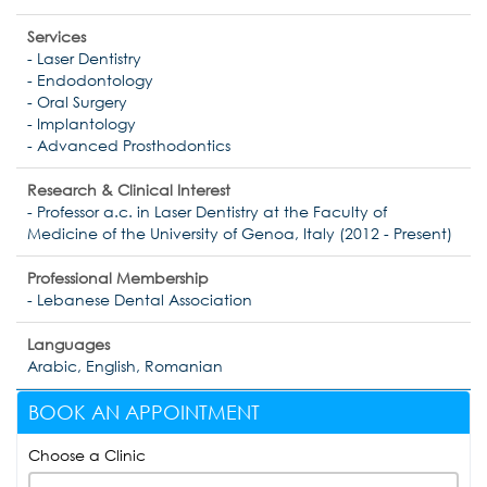
Services
- Laser Dentistry
- Endodontology
- Oral Surgery
- Implantology
- Advanced Prosthodontics
Research & Clinical Interest
- Professor a.c. in Laser Dentistry at the Faculty of
Medicine of the University of Genoa, Italy (2012 - Present)
Professional Membership
- Lebanese Dental Association
Languages
Arabic, English, Romanian
BOOK AN APPOINTMENT
Choose a Clinic