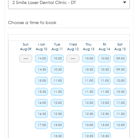
2 Smile Laser Dental Clinic - DT
Choose a time to book
Sun
Mon
Tue
Wed
Thu
Fri
Sat
Aug 09
Aug 10
Aug 11
Aug 12
Aug 13
Aug 14
Aug 15
-----
14:00
10:00
-----
10:00
10:00
09:00
14:30
10:30
10:30
10:30
09:30
15:00
11:00
11:00
11:00
10:00
15:30
11:30
11:30
11:30
10:30
16:00
12:00
12:00
12:00
11:00
16:30
12:30
12:30
12:30
11:30
17:00
13:00
13:00
13:00
12:00
13:30
13:30
13:30