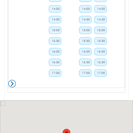
14:00
14:00
14:00
14:30
14:30
14:30
15:00
15:00
15:00
15:30
15:30
15:30
16:00
16:00
16:00
16:30
16:30
16:30
17:00
17:00
17:00