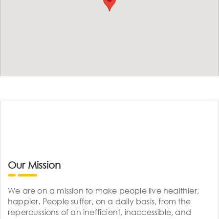
Our Mission
We are on a mission to make people live healthier,
happier. People suffer, on a daily basis, from the
repercussions of an inefficient, inaccessible, and