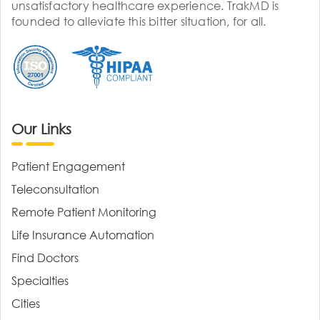
unsatisfactory healthcare experience. TrakMD is
founded to alleviate this bitter situation, for all.
Our Links
Patient Engagement
Teleconsultation
Remote Patient Monitoring
Life Insurance Automation
Find Doctors
Specialties
Cities