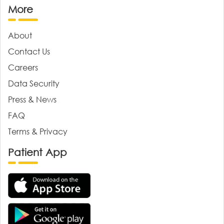
More
About
Contact Us
Careers
Data Security
Press & News
FAQ
Terms & Privacy
Patient App