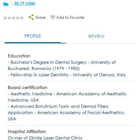
:
33.19 Miles
Share
Add to Favorite
PROFILE
REVIEW
Education
- Bachelor's Degree in Dental Surgery - University of
Bucharest, Romania (1979 - 1985)
- Fellowship in Laser Dentistry - University of Genoa, Italy
Board certification
- Aesthetic Medicine - American Academy of Aesthetic
Medicine, USA
- Advanced Botulinium Toxin and Dermal Fillers
Application - American Academy of Facial Aesthetics,
USA
Hospital Affiliation
Owner of 2Smile Laser Dental Clinic