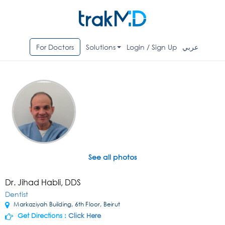
For Doctors
Solutions
Login / Sign Up
عربي
See all photos
Dr. Jihad Habli, DDS
Dentist
Markaziyah Building, 6th Floor, Beirut
Get Directions :
Click Here