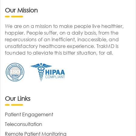
Our Mission
We are on a mission to make people live healthier,
happier. People suffer, on a daily basis, from the
repercussions of an inefficient, inaccessible, and
unsatisfactory healthcare experience. TrakMD is
founded to alleviate this bitter situation, for all.
Our Links
Patient Engagement
Teleconsultation
Remote Patient Monitoring