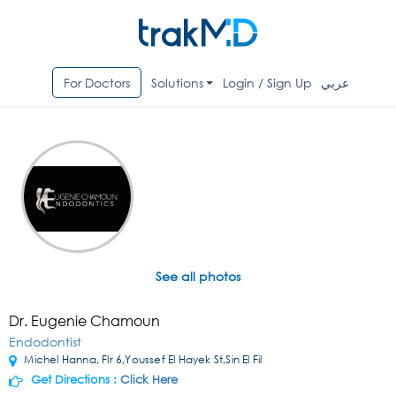
For Doctors
Solutions
Login / Sign Up
عربي
See all photos
Dr. Eugenie Chamoun
Endodontist
Michel Hanna, Flr 6,Youssef El Hayek St,Sin El Fil
Get Directions :
Click Here