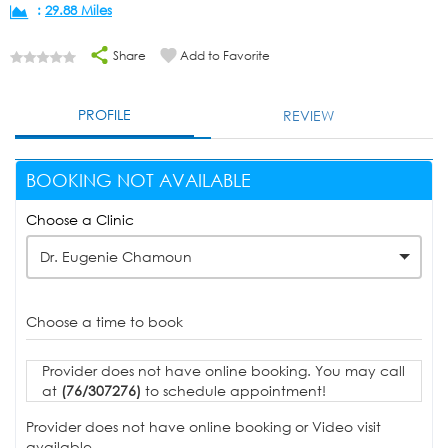
:
29.88 Miles
Share
Add to Favorite
PROFILE
REVIEW
BOOKING NOT AVAILABLE
Choose a Clinic
Dr. Eugenie Chamoun
Choose a time to book
Provider does not have online booking. You may call
at
(76/307276)
to schedule appointment!
Provider does not have online booking or Video visit
available.