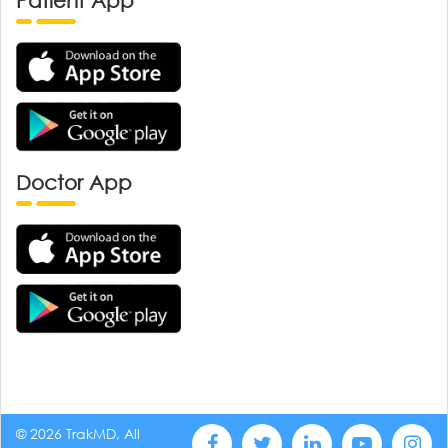
Patient App
Doctor App
© 2026 TrakMD, All