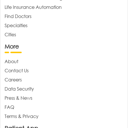
Life Insurance Automation
Find Doctors
Specialties
Cities
More
About
Contact Us
Careers
Data Security
Press & News
FAQ
Terms & Privacy