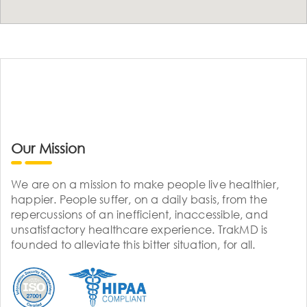
Our Mission
We are on a mission to make people live healthier,
happier. People suffer, on a daily basis, from the
repercussions of an inefficient, inaccessible, and
unsatisfactory healthcare experience. TrakMD is
founded to alleviate this bitter situation, for all.