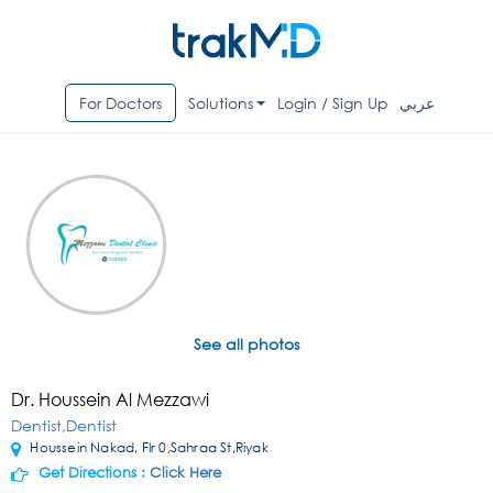
For Doctors
Solutions
Login / Sign Up
عربي
See all photos
Dr. Houssein Al Mezzawi
Dentist,Dentist
Houssein Nakad, Flr 0,Sahraa St,Riyak
Get Directions :
Click Here