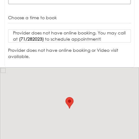
Choose a time to book
Provider does not have online booking. You may call
at
(71/282023)
to schedule appointment!
Provider does not have online booking or Video visit
available.