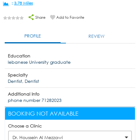
:
3.78 Miles
Share
Add to Favorite
PROFILE
REVIEW
Education
lebanese University graduate
Specialty
Dentist, Dentist
Additional Info
phone number 71282023
BOOKING NOT AVAILABLE
Choose a Clinic
Dr. Houssein Al Mezzawi