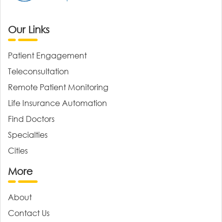
Our Links
Patient Engagement
Teleconsultation
Remote Patient Monitoring
Life Insurance Automation
Find Doctors
Specialties
Cities
More
About
Contact Us