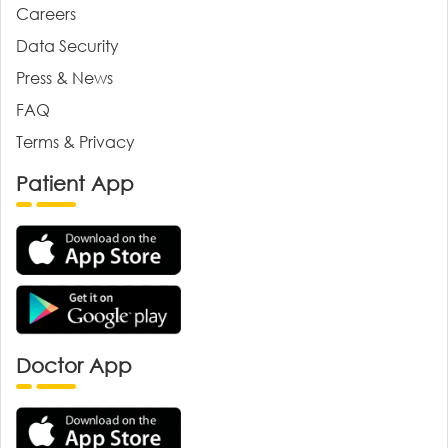
Careers
Data Security
Press & News
FAQ
Terms & Privacy
Patient App
Doctor App