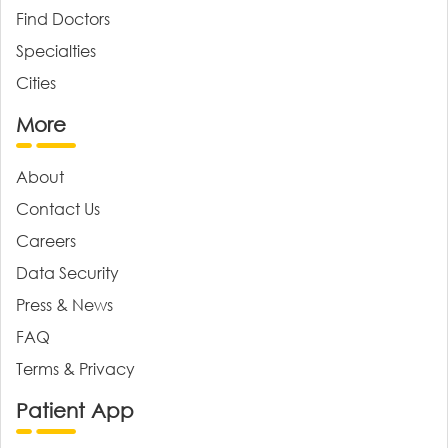
Find Doctors
Specialties
Cities
More
About
Contact Us
Careers
Data Security
Press & News
FAQ
Terms & Privacy
Patient App