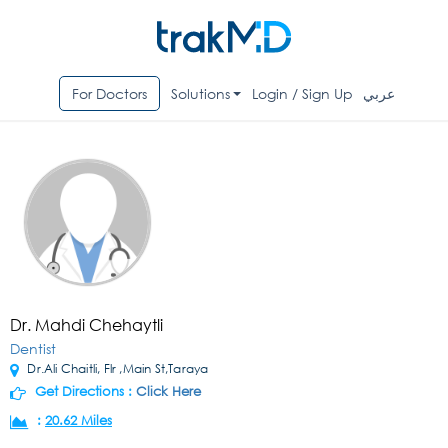
For Doctors
Solutions
Login / Sign Up
عربي
Dr. Mahdi Chehaytli
Dentist
Dr.Ali Chaitli, Flr ,Main St,Taraya
Get Directions :
Click Here
:
20.62 Miles