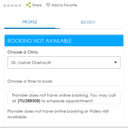
Share
Add to Favorite
PROFILE
REVIEW
BOOKING NOT AVAILABLE
Choose a Clinic
Dr. Mahdi Chehaytli
Choose a time to book
Provider does not have online booking. You may call
at
(70/288308)
to schedule appointment!
Provider does not have online booking or Video visit
available.