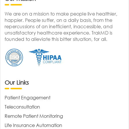
We are on a mission to make people live healthier,
happier. People suffer, on a daily basis, from the
repercussions of an inefficient, inaccessible, and
unsatisfactory healthcare experience. TrakMD is
founded to alleviate this bitter situation, for all.
Our Links
Patient Engagement
Teleconsultation
Remote Patient Monitoring
Life Insurance Automation