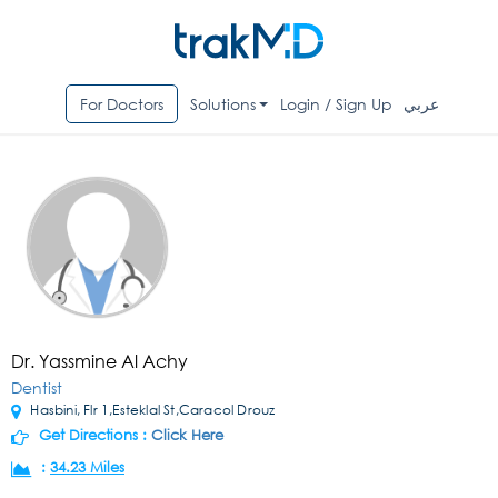
For Doctors
Solutions
Login / Sign Up
عربي
Dr. Yassmine Al Achy
Dentist
Hasbini, Flr 1,Esteklal St,Caracol Drouz
Get Directions :
Click Here
:
34.23 Miles