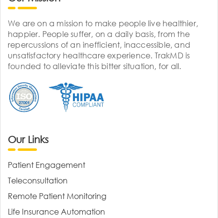
We are on a mission to make people live healthier,
happier. People suffer, on a daily basis, from the
repercussions of an inefficient, inaccessible, and
unsatisfactory healthcare experience. TrakMD is
founded to alleviate this bitter situation, for all.
Our Links
Patient Engagement
Teleconsultation
Remote Patient Monitoring
Life Insurance Automation