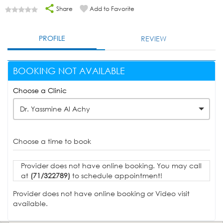
Share
Add to Favorite
PROFILE
REVIEW
BOOKING NOT AVAILABLE
Choose a Clinic
Dr. Yassmine Al Achy
Choose a time to book
Provider does not have online booking. You may call
at
(71/322789)
to schedule appointment!
Provider does not have online booking or Video visit
available.