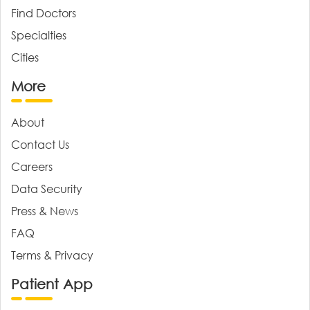
Find Doctors
Specialties
Cities
More
About
Contact Us
Careers
Data Security
Press & News
FAQ
Terms & Privacy
Patient App