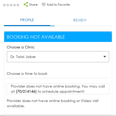
Share
Add to Favorite
PROFILE
REVIEW
BOOKING NOT AVAILABLE
Choose a Clinic
Dr. Talal Jaber
Choose a time to book
Provider does not have online booking. You may call
at
(70/214146)
to schedule appointment!
Provider does not have online booking or Video visit
available.