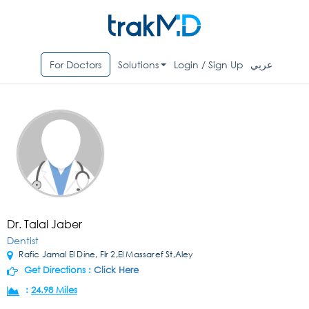
For Doctors
Solutions
Login / Sign Up
عربي
Dr. Talal Jaber
Dentist
Rafic Jamal El Dine, Flr 2,El Massaref St,Aley
Get Directions :
Click Here
:
24.98 Miles