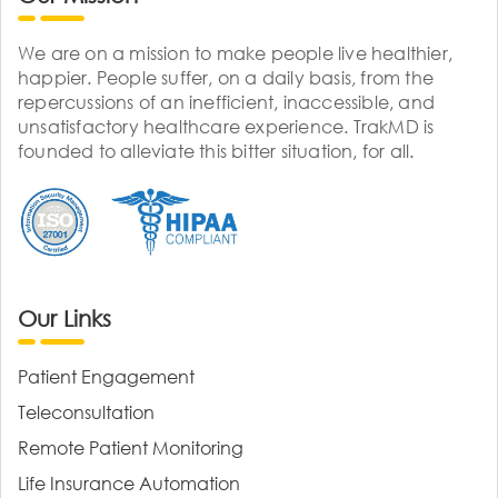
We are on a mission to make people live healthier,
happier. People suffer, on a daily basis, from the
repercussions of an inefficient, inaccessible, and
unsatisfactory healthcare experience. TrakMD is
founded to alleviate this bitter situation, for all.
Our Links
Patient Engagement
Teleconsultation
Remote Patient Monitoring
Life Insurance Automation