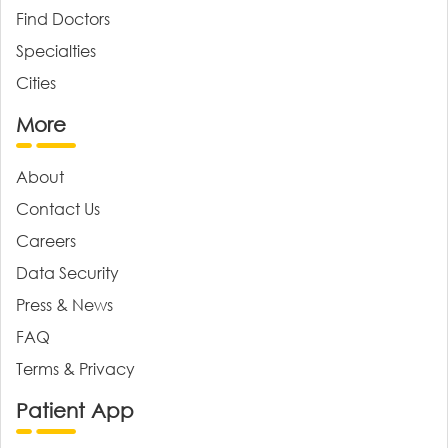
Find Doctors
Specialties
Cities
More
About
Contact Us
Careers
Data Security
Press & News
FAQ
Terms & Privacy
Patient App