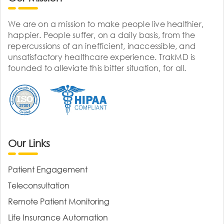
We are on a mission to make people live healthier,
happier. People suffer, on a daily basis, from the
repercussions of an inefficient, inaccessible, and
unsatisfactory healthcare experience. TrakMD is
founded to alleviate this bitter situation, for all.
Our Links
Patient Engagement
Teleconsultation
Remote Patient Monitoring
Life Insurance Automation