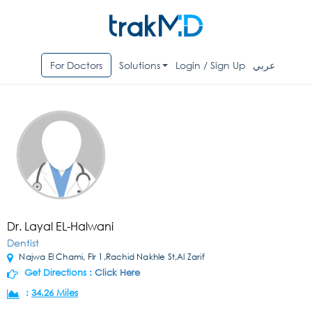
For Doctors
Solutions
Login / Sign Up
عربي
Dr. Layal EL-Halwani
Dentist
Najwa El Chami, Flr 1,Rachid Nakhle St,Al Zarif
Get Directions :
Click Here
:
34.26 Miles