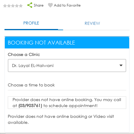
Share
Add to Favorite
PROFILE
REVIEW
BOOKING NOT AVAILABLE
Choose a Clinic
Dr. Layal EL-Halwani
Choose a time to book
Provider does not have online booking. You may call
at
(03/903761)
to schedule appointment!
Provider does not have online booking or Video visit
available.