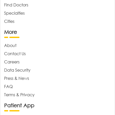
Find Doctors
Specialties
Cities
More
About
Contact Us
Careers
Data Security
Press & News
FAQ
Terms & Privacy
Patient App