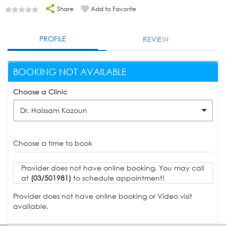
Share
Add to Favorite
PROFILE
REVIEW
BOOKING NOT AVAILABLE
Choose a Clinic
Dr. Haissam Kazoun
Choose a time to book
Provider does not have online booking. You may call
at
(03/501981)
to schedule appointment!
Provider does not have online booking or Video visit
available.