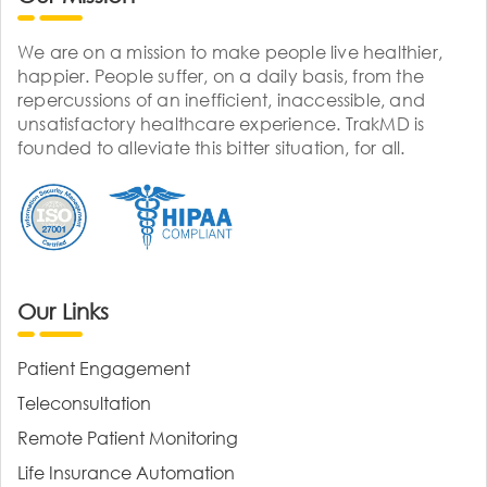
We are on a mission to make people live healthier,
happier. People suffer, on a daily basis, from the
repercussions of an inefficient, inaccessible, and
unsatisfactory healthcare experience. TrakMD is
founded to alleviate this bitter situation, for all.
Our Links
Patient Engagement
Teleconsultation
Remote Patient Monitoring
Life Insurance Automation