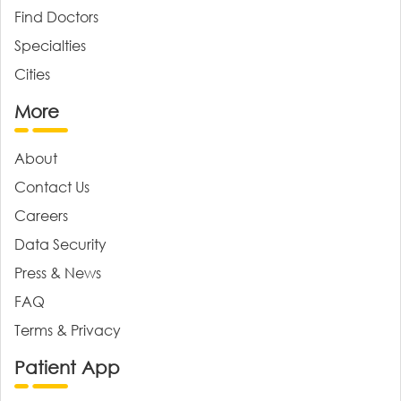
Find Doctors
Specialties
Cities
More
About
Contact Us
Careers
Data Security
Press & News
FAQ
Terms & Privacy
Patient App