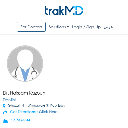
For Doctors
Solutions
Login / Sign Up
عربي
Dr. Haissam Kazoun
Dentist
Ghazal, Flr 1,Principale St,Kob Elias
Get Directions :
Click Here
:
7.73 Miles