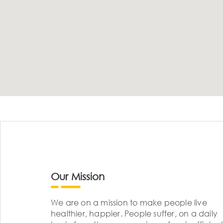
Our Mission
We are on a mission to make people live
healthier, happier. People suffer, on a daily