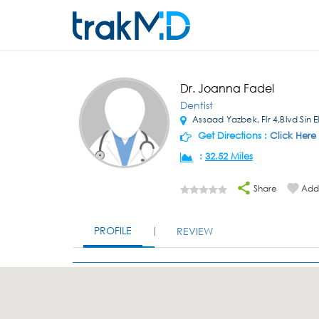
Dr. Joanna Fadel
Dentist
Assaad Yazbek, Flr 4,Blvd Sin E
Get Directions :
Click Here
:
32.52 Miles
Share
Add 
PROFILE
REVIEW