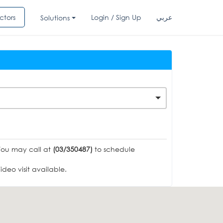
ctors
Login / Sign Up
عربي
Solutions
You may call at
(03/350487)
to schedule
deo visit available.