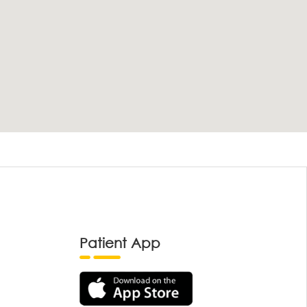
Patient App