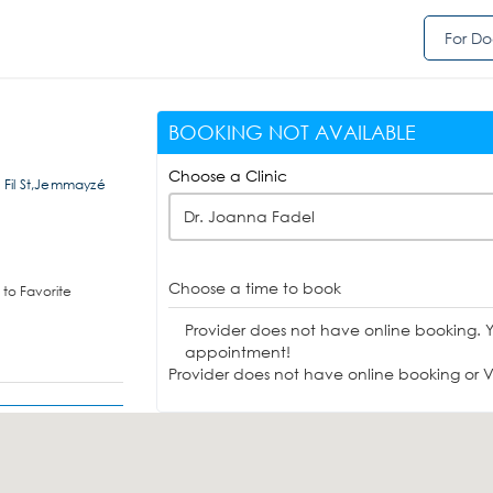
For Do
BOOKING NOT AVAILABLE
Choose a Clinic
l Fil St,Jemmayzé
Dr. Joanna Fadel
Choose a time to book
to Favorite
Provider does not have online booking. 
appointment!
Provider does not have online booking or Vi