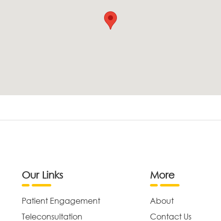
Our Links
More
Patient Engagement
About
Teleconsultation
Contact Us