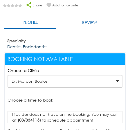
Share
Add to Favorite
PROFILE
REVIEW
Specialty
Dentist, Endodontist
BOOKING NOT AVAILABLE
Choose a Clinic
Dr. Maroun Boulos
Choose a time to book
Provider does not have online booking. You may call
at
(03/334115)
to schedule appointment!