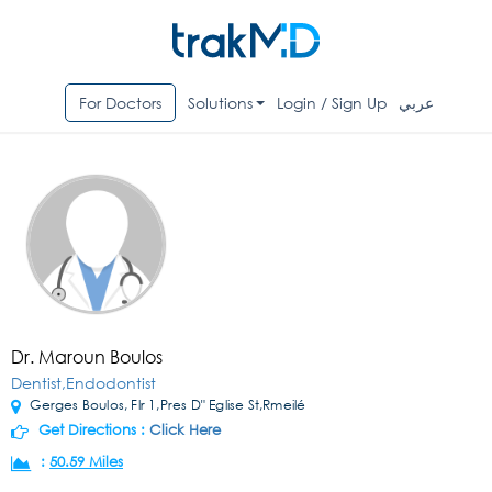
For Doctors
Solutions
Login / Sign Up
عربي
Dr. Maroun Boulos
Dentist,Endodontist
Gerges Boulos, Flr 1,Pres D" Eglise St,Rmeilé
Get Directions :
Click Here
:
50.59 Miles