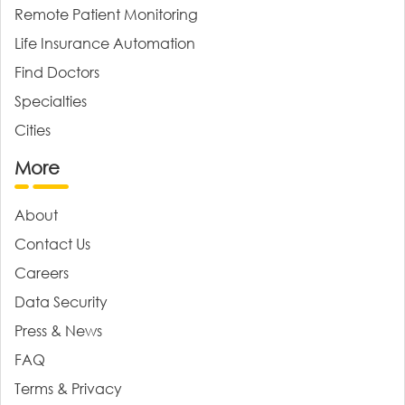
Remote Patient Monitoring
Life Insurance Automation
Find Doctors
Specialties
Cities
More
About
Contact Us
Careers
Data Security
Press & News
FAQ
Terms & Privacy