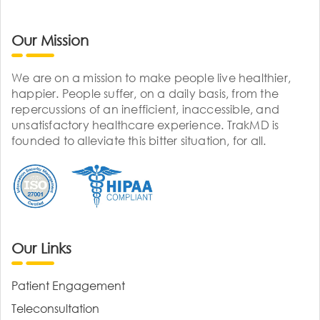
Our Mission
We are on a mission to make people live healthier,
happier. People suffer, on a daily basis, from the
repercussions of an inefficient, inaccessible, and
unsatisfactory healthcare experience. TrakMD is
founded to alleviate this bitter situation, for all.
Our Links
Patient Engagement
Teleconsultation