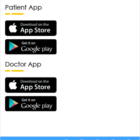
Patient App
Doctor App