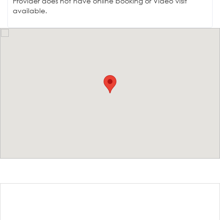
Provider does not have online booking or Video visit
available.