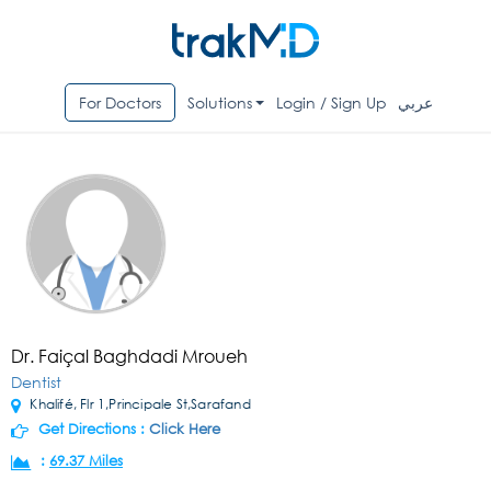
For Doctors
Solutions
Login / Sign Up
عربي
Dr. Faiçal Baghdadi Mroueh
Dentist
Khalifé, Flr 1,Principale St,Sarafand
Get Directions :
Click Here
:
69.37 Miles