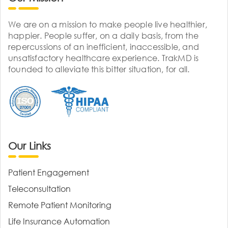
We are on a mission to make people live healthier,
happier. People suffer, on a daily basis, from the
repercussions of an inefficient, inaccessible, and
unsatisfactory healthcare experience. TrakMD is
founded to alleviate this bitter situation, for all.
Our Links
Patient Engagement
Teleconsultation
Remote Patient Monitoring
Life Insurance Automation