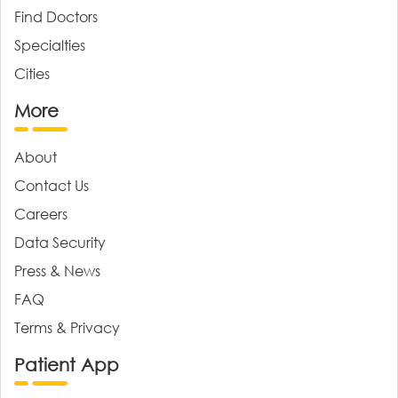
Find Doctors
Specialties
Cities
More
About
Contact Us
Careers
Data Security
Press & News
FAQ
Terms & Privacy
Patient App