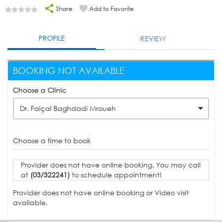
Share
Add to Favorite
PROFILE
REVIEW
BOOKING NOT AVAILABLE
Choose a Clinic
Dr. Faiçal Baghdadi Mroueh
Choose a time to book
Provider does not have online booking. You may call
at
(03/322241)
to schedule appointment!
Provider does not have online booking or Video visit
available.