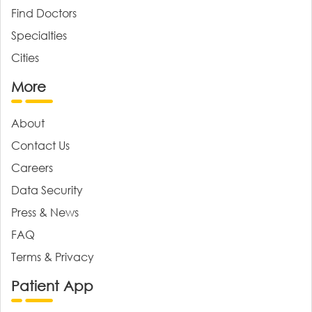
Find Doctors
Specialties
Cities
More
About
Contact Us
Careers
Data Security
Press & News
FAQ
Terms & Privacy
Patient App