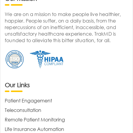
We are on a mission to make people live healthier,
happier. People suffer, on a daily basis, from the
repercussions of an inefficient, inaccessible, and
unsatisfactory healthcare experience. TrakMD is
founded to alleviate this bitter situation, for all.
Our Links
Patient Engagement
Teleconsultation
Remote Patient Monitoring
Life Insurance Automation