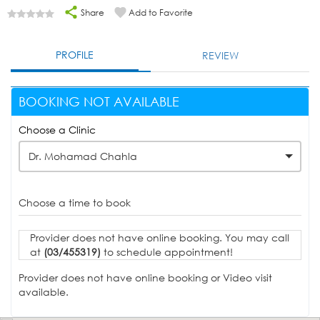
Share
Add to Favorite
PROFILE
REVIEW
BOOKING NOT AVAILABLE
Choose a Clinic
Dr. Mohamad Chahla
Choose a time to book
Provider does not have online booking. You may call
at
(03/455319)
to schedule appointment!
Provider does not have online booking or Video visit
available.