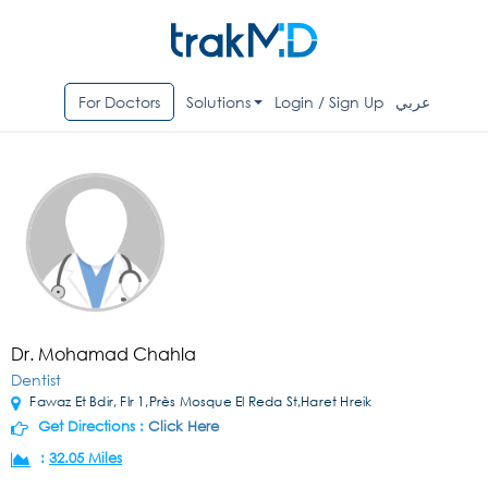
For Doctors
Solutions
Login / Sign Up
عربي
Dr. Mohamad Chahla
Dentist
Fawaz Et Bdir, Flr 1,Près Mosque El Reda St,Haret Hreik
Get Directions :
Click Here
:
32.05 Miles