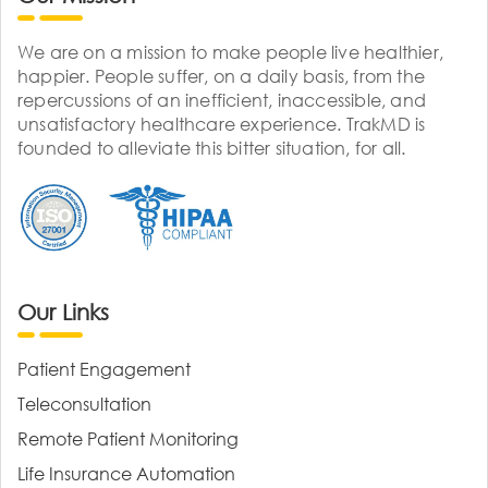
We are on a mission to make people live healthier,
happier. People suffer, on a daily basis, from the
repercussions of an inefficient, inaccessible, and
unsatisfactory healthcare experience. TrakMD is
founded to alleviate this bitter situation, for all.
Our Links
Patient Engagement
Teleconsultation
Remote Patient Monitoring
Life Insurance Automation