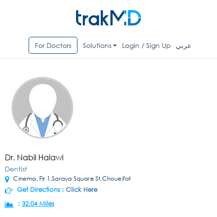
For Doctors
Solutions
Login / Sign Up
عربي
Dr. Nabil Halawi
Dentist
Cinema, Flr 1,Saraya Square St,Choueifat
Get Directions :
Click Here
:
32.04 Miles