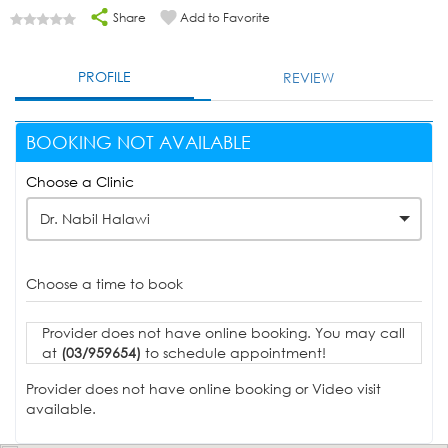
Share
Add to Favorite
PROFILE
REVIEW
BOOKING NOT AVAILABLE
Choose a Clinic
Dr. Nabil Halawi
Choose a time to book
Provider does not have online booking. You may call
at
(03/959654)
to schedule appointment!
Provider does not have online booking or Video visit
available.