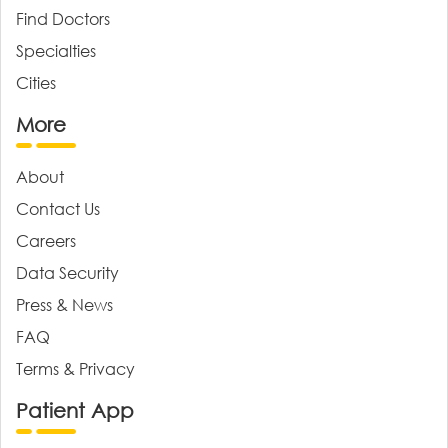
Find Doctors
Specialties
Cities
More
About
Contact Us
Careers
Data Security
Press & News
FAQ
Terms & Privacy
Patient App