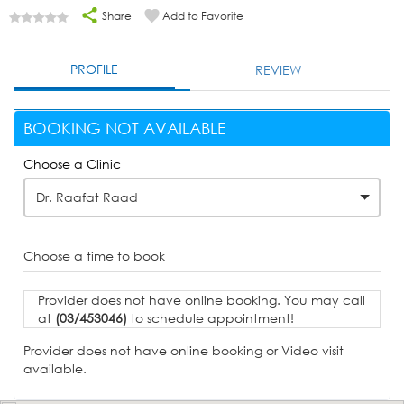
Share
Add to Favorite
PROFILE
REVIEW
BOOKING NOT AVAILABLE
Choose a Clinic
Dr. Raafat Raad
Choose a time to book
Provider does not have online booking. You may call
at
(03/453046)
to schedule appointment!
Provider does not have online booking or Video visit
available.