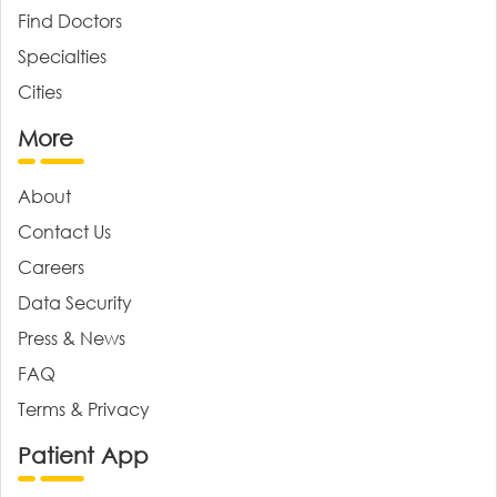
Find Doctors
Specialties
Cities
More
About
Contact Us
Careers
Data Security
Press & News
FAQ
Terms & Privacy
Patient App