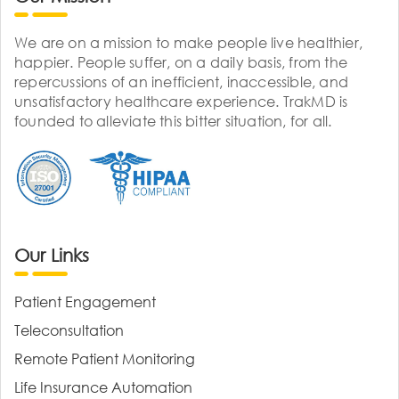
We are on a mission to make people live healthier,
happier. People suffer, on a daily basis, from the
repercussions of an inefficient, inaccessible, and
unsatisfactory healthcare experience. TrakMD is
founded to alleviate this bitter situation, for all.
Our Links
Patient Engagement
Teleconsultation
Remote Patient Monitoring
Life Insurance Automation