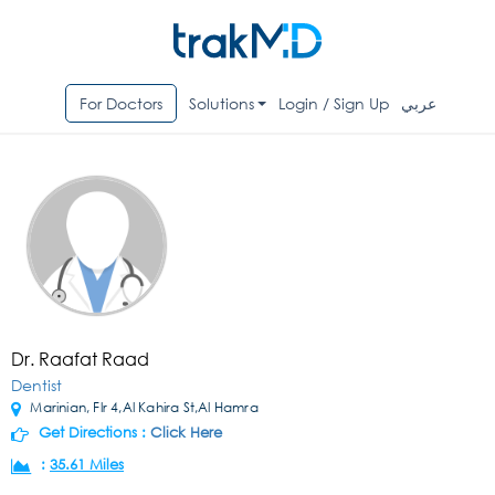
For Doctors
Solutions
Login / Sign Up
عربي
Dr. Raafat Raad
Dentist
Marinian, Flr 4,Al Kahira St,Al Hamra
Get Directions :
Click Here
:
35.61 Miles