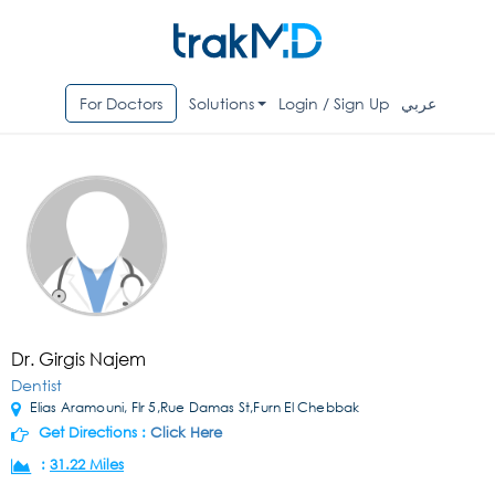
For Doctors
Solutions
Login / Sign Up
عربي
Dr. Girgis Najem
Dentist
Elias Aramouni, Flr 5,Rue Damas St,Furn El Chebbak
Get Directions :
Click Here
:
31.22 Miles