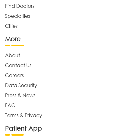
Find Doctors
Specialties
Cities
More
About
Contact Us
Careers
Data Security
Press & News
FAQ
Terms & Privacy
Patient App