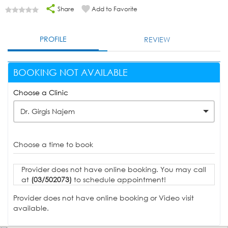
Share
Add to Favorite
PROFILE
REVIEW
BOOKING NOT AVAILABLE
Choose a Clinic
Dr. Girgis Najem
Choose a time to book
Provider does not have online booking. You may call
at
(03/502073)
to schedule appointment!
Provider does not have online booking or Video visit
available.