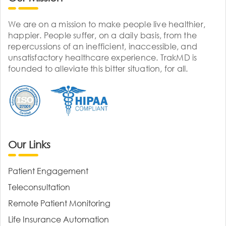
We are on a mission to make people live healthier,
happier. People suffer, on a daily basis, from the
repercussions of an inefficient, inaccessible, and
unsatisfactory healthcare experience. TrakMD is
founded to alleviate this bitter situation, for all.
Our Links
Patient Engagement
Teleconsultation
Remote Patient Monitoring
Life Insurance Automation