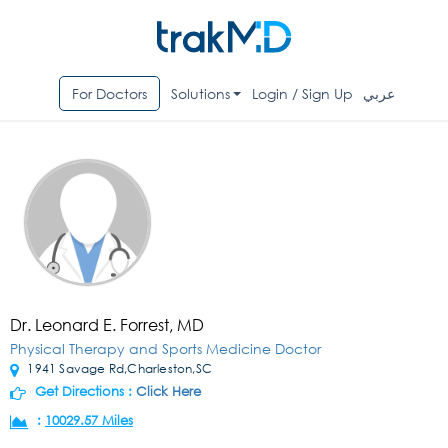
For Doctors
Solutions
Login / Sign Up
عربي
Dr. Leonard E. Forrest, MD
Physical Therapy and Sports Medicine Doctor
1941 Savage Rd,Charleston,SC
Get Directions :
Click Here
:
10029.57 Miles