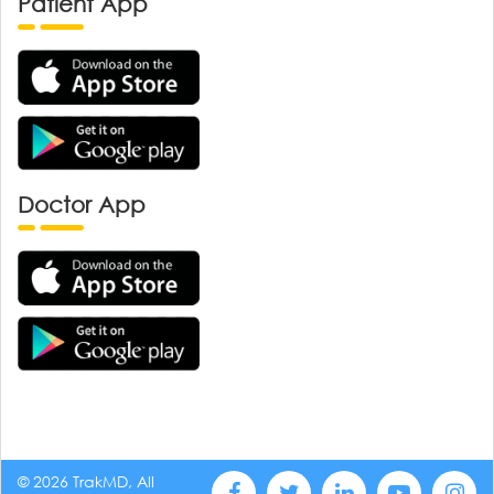
Patient App
Doctor App
© 2026 TrakMD, All