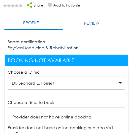
Share
Add to Favorite
PROFILE
REVIEW
Board certification
Physical Medicine & Rehabilitation
BOOKING NOT AVAILABLE
Choose a Clinic
Dr. Leonard E. Forrest
Choose a time to book
Provider does not have online booking.!
Provider does not have online booking or Video visit