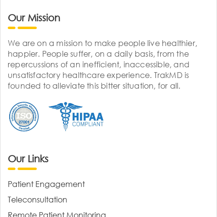
Our Mission
We are on a mission to make people live healthier,
happier. People suffer, on a daily basis, from the
repercussions of an inefficient, inaccessible, and
unsatisfactory healthcare experience. TrakMD is
founded to alleviate this bitter situation, for all.
Our Links
Patient Engagement
Teleconsultation
Remote Patient Monitoring