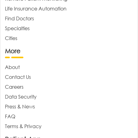
Life Insurance Automation
Find Doctors
Specialties
Cities
More
About
Contact Us
Careers
Data Security
Press & News
FAQ
Terms & Privacy