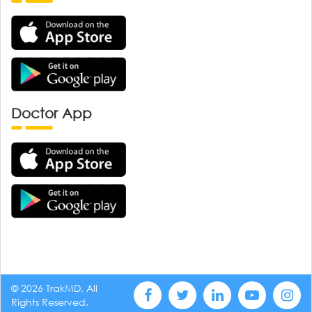
Doctor App
© 2026 TrakMD, All
Rights Reserved.