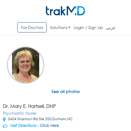
For Doctors
Solutions
Login / Sign Up
عربي
See all photos
Dr. Mary E. Hartsell, DNP
Psychiatric Nurse
3604 Shannon Rd Ste 200,Durham,NC
Get Directions :
Click Here