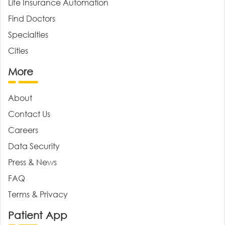
Life Insurance Automation
Find Doctors
Specialties
Cities
More
About
Contact Us
Careers
Data Security
Press & News
FAQ
Terms & Privacy
Patient App