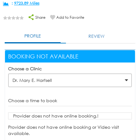
:
9723.89 Miles
Share
Add to Favorite
PROFILE
REVIEW
BOOKING NOT AVAILABLE
Choose a Clinic
Dr. Mary E. Hartsell
Choose a time to book
Provider does not have online booking.!
Provider does not have online booking or Video visit
available.