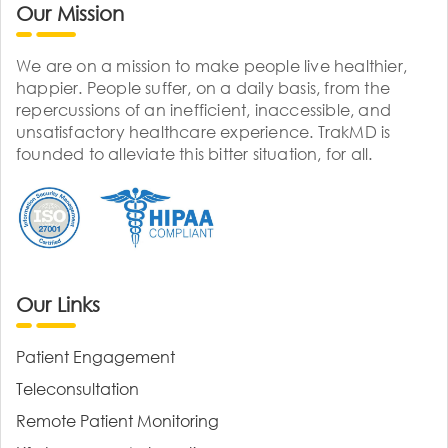
Our Mission
We are on a mission to make people live healthier,
happier. People suffer, on a daily basis, from the
repercussions of an inefficient, inaccessible, and
unsatisfactory healthcare experience. TrakMD is
founded to alleviate this bitter situation, for all.
Our Links
Patient Engagement
Teleconsultation
Remote Patient Monitoring